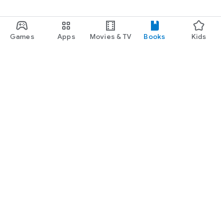
Games
Apps
Movies & TV
Books
Kids
Google Play
Play Pass
Play Points
Gift cards
Redeem
Refund policy