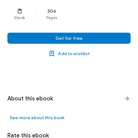
306
Ebook
Pages
Get for free
Add to wishlist
About this ebook
arrow_forward
See more about this book
Rate this ebook