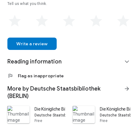
Tell us what you think.
Write a review
Reading information
expand_more
flag
Flag as inappropriate
More by Deutsche Staatsbibliothek
arrow_forward
(BERLIN)
Die Königliche Bibliothek in Berlin in den Jahren 1851, 18
Die Königliche Biblio
Deutsche Staatsbibliothek (BERLIN)
Deutsche Staatsbibli
Free
Free