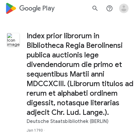
google_logo Play
search
help_outline
Index prior librorum in
Bibliotheca Regia Berolinensi
publica auctionis lege
divendendorum die primo et
sequentibus Martii anni
MDCCXCIII. (Librorum titulos ad
rerum et alphabeti ordinem
digessit, notasque literarias
adjecit Chr. Lud. Lange.).
Deutsche Staatsbibliothek (BERLIN)
Jan 1793
·