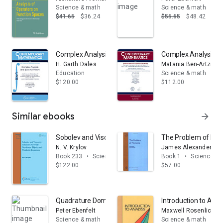
Science & math
Science & math
$41.65
$36.24
$55.65
$48.42
Complex Analysis and Spectral Theory
Complex Analysis a
H. Garth Dales
Matania Ben-Artzi
Education
Science & math
$120.00
$112.00
Similar ebooks
arrow_forward
Sobolev and Viscosity Solutions for Fully Nonlinear Elli
The Problem of Mo
N. V. Krylov
James Alexander Sh
Book 233
•
Science & math
Book 1
•
Science & 
$122.00
$57.00
Quadrature Domains and Their Applications: The Harol
Introduction to Anal
Peter Ebenfelt
Maxwell Rosenlicht
Science & math
Science & math