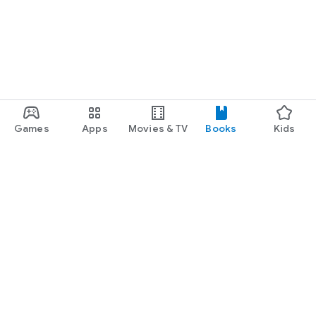
Games
Apps
Movies & TV
Books
Kids
Google Play
Play Pass
Play Points
Gift cards