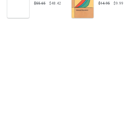
$55.65
$48.42
$14.95
$9.99