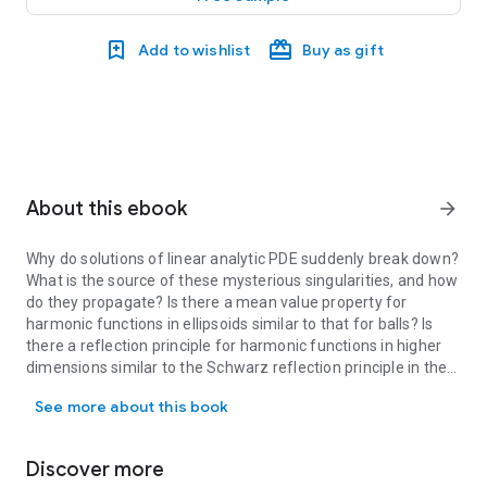
Add to wishlist
Buy as gift
About this ebook
arrow_forward
Why do solutions of linear analytic PDE suddenly break down?
What is the source of these mysterious singularities, and how
do they propagate? Is there a mean value property for
harmonic functions in ellipsoids similar to that for balls? Is
there a reflection principle for harmonic functions in higher
dimensions similar to the Schwarz reflection principle in the
Why do solutions of linear analytic PDE suddenly break down? What i
plane? How far outside of their natural domains can solutions
See more about this book
of the Dirichlet problem be extended? Where do the
continued solutions become singular and why?
Discover more
This book invites graduate students and young analysts to