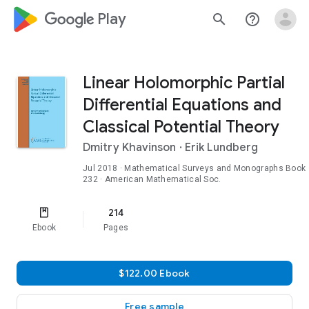
google_logo Play
search
help_outline
Linear Holomorphic Partial
Differential Equations and
Classical Potential Theory
Dmitry Khavinson
·
Erik Lundberg
Jul 2018
·
Mathematical Surveys and Monographs
Book
232
· American Mathematical Soc.
214
Ebook
Pages
$122.00 Ebook
Free sample