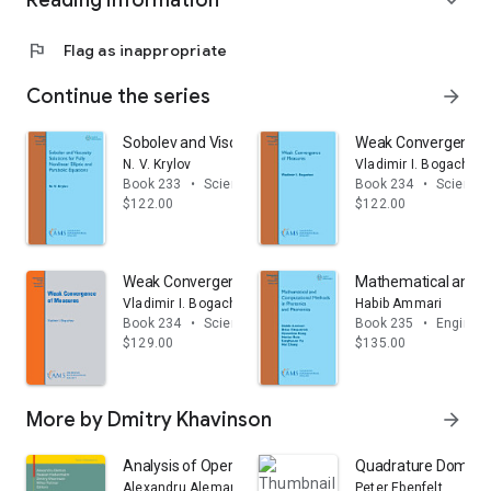
Reading information
expand_more
flag
Flag as inappropriate
Continue the series
arrow_forward
Sobolev and Viscosity Solutions for Fully Nonlinear Elli
Weak Convergence 
N. V. Krylov
Vladimir I. Bogachev
Book 233
•
Science & math
Book 234
•
Science
$122.00
$122.00
Weak Convergence of Measures
Mathematical and C
Vladimir I. Bogachev
Habib Ammari
Book 234
•
Science & math
Book 235
•
Engineer
$129.00
$135.00
More by Dmitry Khavinson
arrow_forward
Analysis of Operators on Function Spaces: The Sergu
Quadrature Domains 
Alexandru Aleman
Peter Ebenfelt