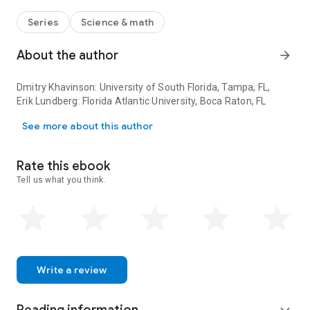
explore these and many other intriguing questions that lead
to beautiful results illustrating a nice interplay between parts
Series
Science & math
of modern analysis and themes in “physical” mathematics of
the nineteenth century. To make the book accessible to a
About the author
arrow_forward
wide audience including students, the authors do not assume
expertise in the theory of holomorphic PDE, and most of the
Dmitry Khavinson
: University of South Florida, Tampa, FL,
book is accessible to anyone familiar with multivariable
Erik Lundberg
: Florida Atlantic University, Boca Raton, FL
calculus and some basics in complex analysis and differential
Dmitry Khavinson: University of South Florida, Tampa, FL, Erik Lund
equations.
See more about this author
Rate this ebook
Tell us what you think.
Write a review