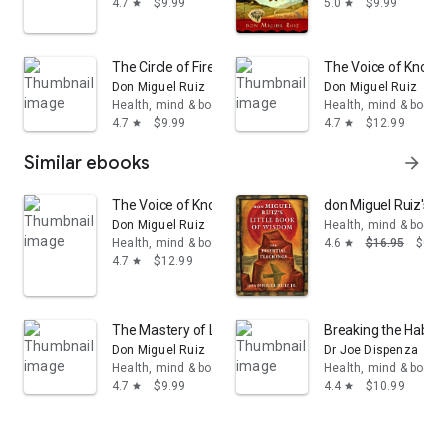
4.7
$9.99
5.0
$9.99
star
star
The Circle of Fire: Inspiration and Guided Meditations f
The Voice of Knowle
Don Miguel Ruiz
Don Miguel Ruiz
Health, mind & body
Health, mind & body
4.7
$9.99
4.7
$12.99
star
star
Similar ebooks
arrow_forward
The Voice of Knowledge: A Practical Guide to Inner Pe
don Miguel Ruiz's Li
Don Miguel Ruiz
Health, mind & body
Health, mind & body
4.6
$16.95
$0.99
star
4.7
$12.99
star
The Mastery of Love: A Practical Guide to the Art of R
Breaking the Habit 
Don Miguel Ruiz
Dr Joe Dispenza
Health, mind & body
Health, mind & body
4.7
$9.99
4.4
$10.99
star
star