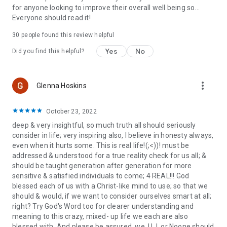
for anyone looking to improve their overall well being so...
Everyone should read it!
30 people found this review helpful
Yes
No
Did you find this helpful?
more_vert
Glenna Hoskins
October 23, 2022
deep & very insightful, so much truth all should seriously
consider in life; very inspiring also, I believe in honesty always,
even when it hurts some. This is real life!(;<))! must be
addressed & understood for a true reality check for us all; &
should be taught generation after generation for more
sensitive & satisfied individuals to come; 4 REAL!!! God
blessed each of us with a Christ-like mind to use; so that we
should & would, if we want to consider ourselves smart at all;
right? Try God's Word too for clearer understanding and
meaning to this crazy, mixed- up life we each are also
blessed with. And please be assured, we, U, I, or Noone should