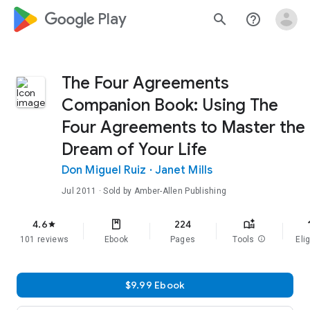
google_logo Play
search
help_outline
The Four Agreements
Companion Book: Using The
Four Agreements to Master the
Dream of Your Life
Don Miguel Ruiz
·
Janet Mills
Jul 2011
· Sold by Amber-Allen Publishing
f
4.6
224
star
101 reviews
Ebook
Pages
Tools
info
Elig
$9.99 Ebook