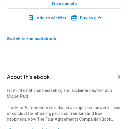
Free sample
Add to wishlist
Buy as gift
Switch to the audiobook
About this ebook
arrow_forward
From international bestselling and acclaimed author don
Miguel Ruiz
The Four Agreements
introduced a simple, but powerful code
of conduct for attaining personal freedom and true
happiness. Now
The Four Agreements Companion Book
From international bestselling and acclaimed author don Miguel 
takes you even further along the journey to recover the