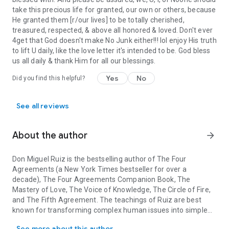
take this precious life for granted, our own or others, because
He granted them [r/our lives] to be totally cherished,
treasured, respected, & above all honored & loved. Don't ever
4get that God doesn't make No Junk either!!! lol enjoy His truth
to lift U daily, like the love letter it's intended to be. God bless
us all daily & thank Him for all our blessings.
Yes
No
Did you find this helpful?
See all reviews
About the author
arrow_forward
Don Miguel Ruiz
is the bestselling author of
The Four
Agreements
(a
New York Times
bestseller for over a
decade),
The Four Agreements Companion Book, The
Mastery of Love, The Voice of Knowledge, The Circle of Fire
,
and
The Fifth Agreement
. The teachings of Ruiz are best
known for transforming complex human issues into simple
Don Miguel Ruiz is the bestselling author of The Four Agreement
common sense — a talent that has earned him millions of
See more about this author