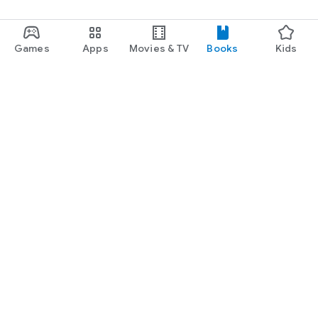
Games
Apps
Movies & TV
Books
Kids
Google Play
Play Pass
Play Points
Gift cards
Redeem
Refund policy
Kids & family