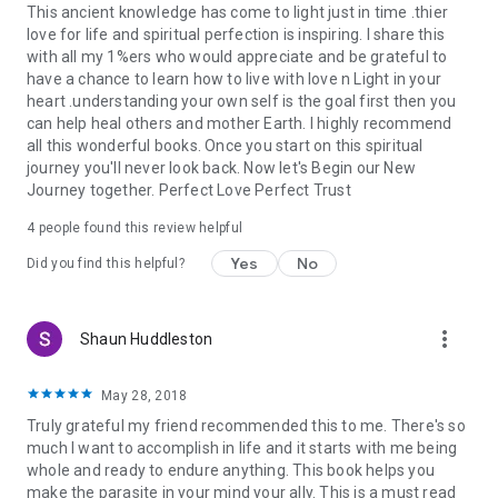
This ancient knowledge has come to light just in time .thier
love for life and spiritual perfection is inspiring. I share this
with all my 1%ers who would appreciate and be grateful to
have a chance to learn how to live with love n Light in your
heart .understanding your own self is the goal first then you
can help heal others and mother Earth. I highly recommend
all this wonderful books. Once you start on this spiritual
journey you'll never look back. Now let's Begin our New
Journey together. Perfect Love Perfect Trust
4 people found this review helpful
Yes
No
Did you find this helpful?
more_vert
Shaun Huddleston
May 28, 2018
Truly grateful my friend recommended this to me. There's so
much I want to accomplish in life and it starts with me being
whole and ready to endure anything. This book helps you
make the parasite in your mind your ally. This is a must read