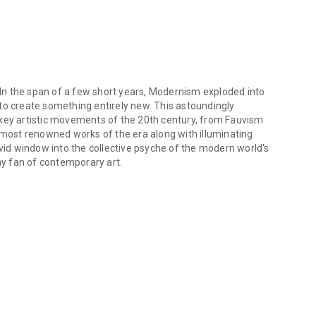
. In the span of a few short years, Modernism exploded into
on to create something entirely new. This astoundingly
 key artistic movements of the 20th century, from Fauvism
e most renowned works of the era along with illuminating
ivid window into the collective psyche of the modern world's
any fan of contemporary art.
 In the span of a few short years, Modernism exploded into being, disru