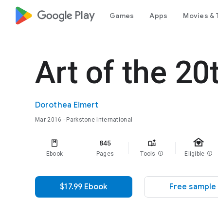
google_logo Play
Games
Apps
Movies & 
Art of the 20
Dorothea Eimert
Mar 2016
· Parkstone International
family_home
845
Ebook
Pages
Tools
info
Eligible
info
$17.99 Ebook
Free sample