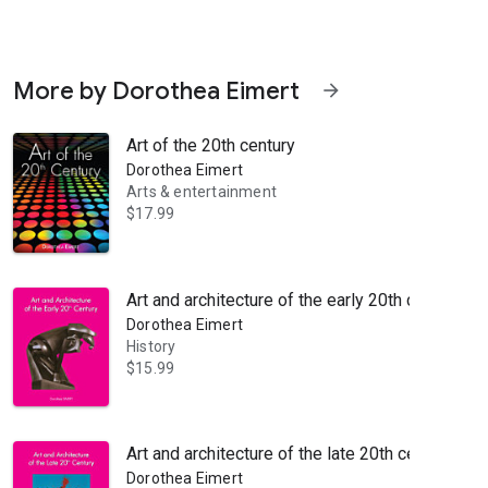
More by Dorothea Eimert
arrow_forward
Art of the 20th century
Dorothea Eimert
Arts & entertainment
$17.99
pting centuries of classical figurative tradition to create something e
Art and architecture of the early 20th century
Dorothea Eimert
History
$15.99
Art and architecture of the late 20th century
Dorothea Eimert