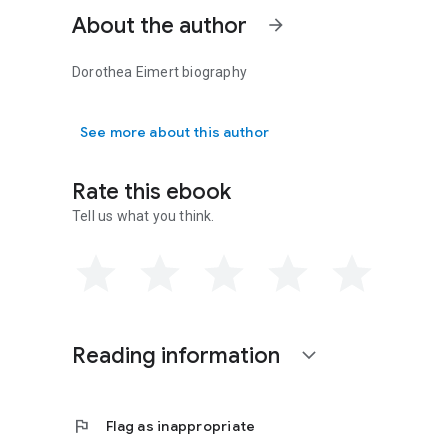
About the author
arrow_forward
Dorothea Eimert biography
Dorothea Eimert biography
See more about this author
Rate this ebook
Tell us what you think.
Reading information
expand_more
flag
Flag as inappropriate