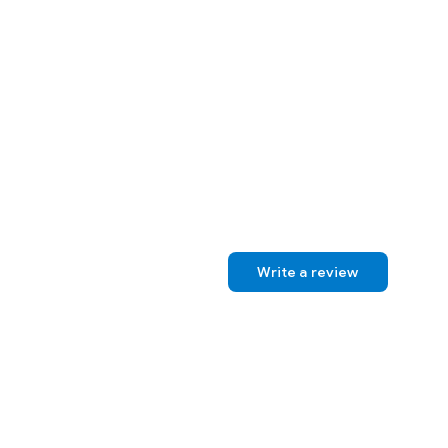
Write a review