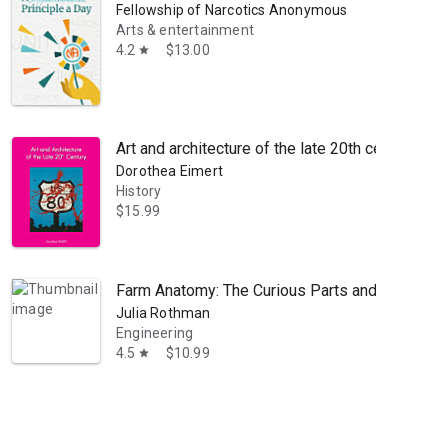
Fellowship of Narcotics Anonymous
Arts & entertainment
4.2
$13.00
star
Art and architecture of the late 20th century
Dorothea Eimert
History
$15.99
Farm Anatomy: The Curious Parts and Pieces of
Julia Rothman
Engineering
4.5
$10.99
star