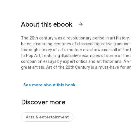
About this ebook
arrow_forward
The 20th century was a revolutionary period in art history
being, disrupting centuries of classical figurative traditi
thorough survey of art's modern era showcases all of the
to Pop Art, featuring illustrative examples of some of th
companion essays by expert critics and art historians. A v
great artists, Art of the 20th Century is a must-have for 
The 20th century was a revolutionary period in art history.
See more about this book
Discover more
Arts & entertainment