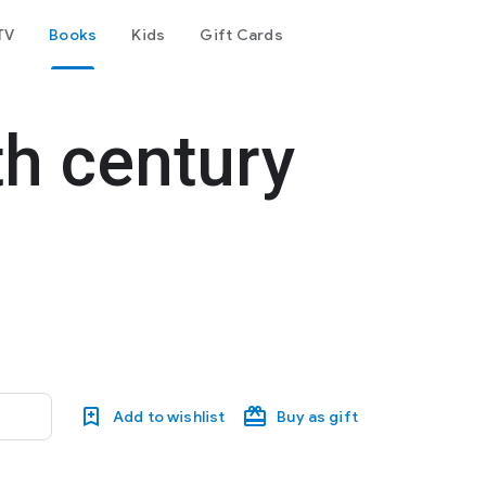
TV
Books
Kids
Gift Cards
th century
Add to wishlist
Buy as gift