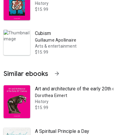
History
$15.99
Cubism
Guillaume Apollinaire
Arts & entertainment
$15.99
Similar ebooks
arrow_forward
Art and architecture of the early 20th century
Dorothea Eimert
History
$15.99
A Spiritual Principle a Day