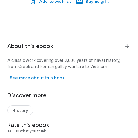
Add to wishlist
Buy as gift
About this ebook
arrow_forward
A classic work covering over 2,000 years of naval history,
from Greek and Roman galley warfare to Vietnam.
A classic work covering over 2,000 years of naval history, from 
See more about this book
Discover more
History
Rate this ebook
Tell us what you think.