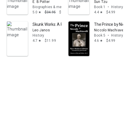
E. B Potter
Sun Tzu
Biographies & memoirs
Book 1
•
History
5.0
$34.95
$19.22
4.4
$4.99
star
star
Skunk Works: A Personal Memoir of My Years of Lock
The Prince by Niccol
Leo Janos
Niccolo Machiavelli
History
Book 5
•
History
4.7
$11.99
4.6
$4.99
star
star