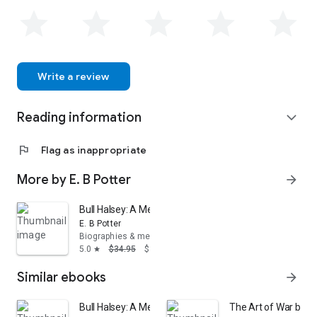
Write a review
Reading information
expand_more
flag
Flag as inappropriate
More by E. B Potter
arrow_forward
Bull Halsey: A Memoir
E. B Potter
Biographies & memoirs
5.0
$34.95
$19.22
star
Similar ebooks
arrow_forward
Bull Halsey: A Memoir
The Art of War by S