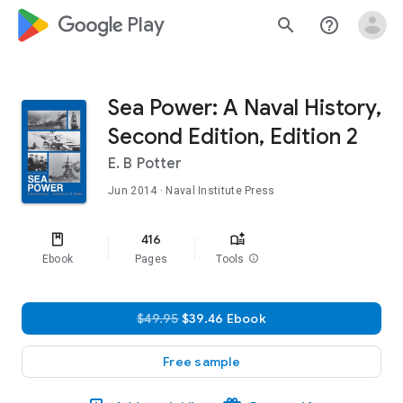
google_logo Play
search
help_outline
Sea Power: A Naval History,
Second Edition, Edition 2
E. B Potter
Jun 2014
· Naval Institute Press
416
Ebook
Pages
Tools
info
$49.95
$39.46 Ebook
Free sample