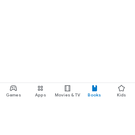
Games
Apps
Movies & TV
Books
Kids