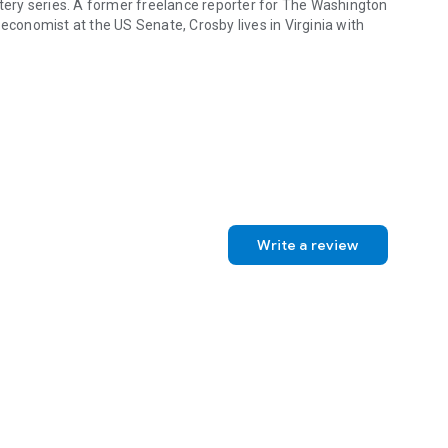
stery series. A former freelance reporter for
The Washington
onomist at the US Senate, Crosby lives in Virginia with
 book in a series featuring photojournalist Sophie Medina. She has al
Write a review