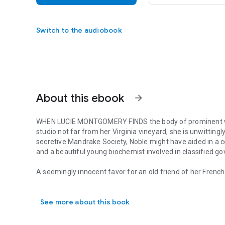
Switch to the audiobook
About this ebook
arrow_forward
WHEN LUCIE MONTGOMERY FINDS the body of prominent wi
studio not far from her Virginia vineyard, she is unwitting
secretive Mandrake Society, Noble might have aided in a c
and a beautiful young biochemist involved in classified 
A seemingly innocent favor for an old friend of her Frenc
WHEN LUCIE MONTGOMERY FINDS the body of prominent wine m
with Quinn Santori, who walked out of Lucie’s life months 
and-mouse game that takes them from glittering San Fra
See more about this book
back home to Virginia, as they try to discover whether a 
Lucie and Quinn struggle to uncover the past, they must a
intriguing mystery with an absorbing plot, vivid characters