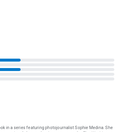
book in a series featuring photojournalist Sophie Medina. She