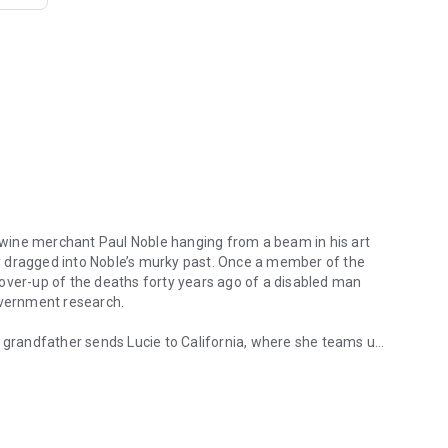
ne merchant Paul Noble hanging from a beam in his art
ly dragged into Noble’s murky past.
Once a member of the
over-up of the deaths forty years ago of a disabled man
government research.
h grandfather sends Lucie to California, where she teams up
erchant Paul Noble hanging from a beam in his art studio not far fr
earlier. Soon Lucie and Quinn are embroiled in a deadly cat-
ncisco to the legendary vineyards of Napa and Sonoma, and
killer may be seeking vengeance for the long-ago deaths. As
lso decide whether they have a future together. Blending an
, and a richly evoked setting,
The Sauvignon Secret
should