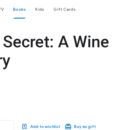
TV
Books
Kids
Gift Cards
Secret: A Wine
ry
Add to wishlist
Buy as gift