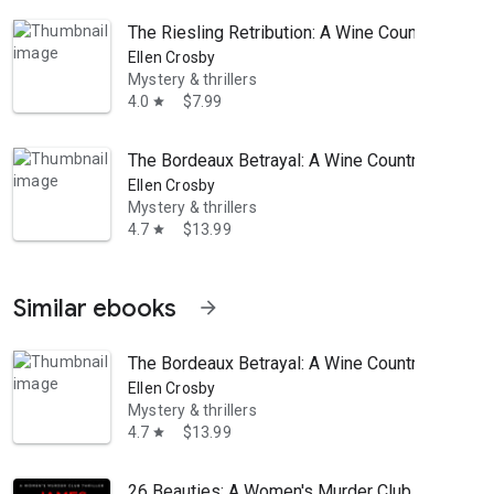
The Riesling Retribution: A Wine Country Myste
Ellen Crosby
Mystery & thrillers
4.0
$7.99
star
The Bordeaux Betrayal: A Wine Country Mystery
Ellen Crosby
Mystery & thrillers
4.7
$13.99
star
Similar ebooks
arrow_forward
The Bordeaux Betrayal: A Wine Country Mystery
Ellen Crosby
Mystery & thrillers
4.7
$13.99
star
26 Beauties: A Women's Murder Club Thriller