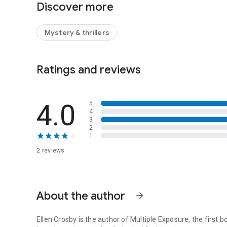
Discover more
be savored like a glass of fine wine.
Mystery & thrillers
Ratings and reviews
4.0
5
4
3
2
1
2 reviews
About the author
arrow_forward
Ellen Crosby
is the author of
Multiple Exposure
, the first 