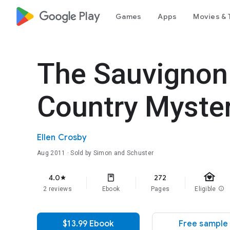
google_logo Play
Games
Apps
Movies & 
The Sauvignon 
Country Myste
Ellen Crosby
Aug 2011
· Sold by Simon and Schuster
family_home
4.0
272
star
2 reviews
Ebook
Pages
Eligible
info
$13.99 Ebook
Free sample