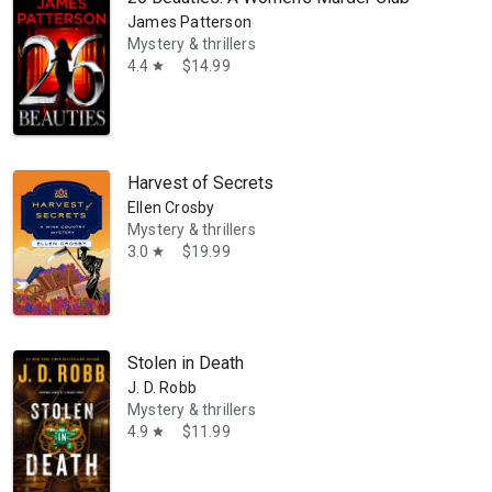
James Patterson
Mystery & thrillers
4.4
$14.99
star
so written six books in the Virginia wine country mystery series. A f
Harvest of Secrets
Ellen Crosby
Mystery & thrillers
3.0
$19.99
star
Stolen in Death
J. D. Robb
Mystery & thrillers
4.9
$11.99
star