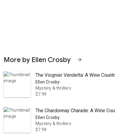
More by Ellen Crosby
arrow_forward
The Viognier Vendetta: A Wine Country Mystery
Ellen Crosby
Mystery & thrillers
$7.99
The Chardonnay Charade: A Wine Country Myste
om her Virginia vineyard, she is unwittingly dragged into Noble’s mu
Ellen Crosby
Mystery & thrillers
$7.99