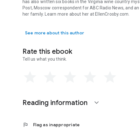
has also written six books in the Virginia wine country my
Post,
Moscow correspondent for ABC Radio News, and an ec
her family. Learn more about her at EllenCrosby.com.
Ellen Crosby is the author of Multiple Exposure, the first
See more about this author
Rate this ebook
Tell us what you think.
Reading information
expand_more
flag
Flag as inappropriate