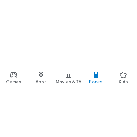
Games
Apps
Movies & TV
Books
Kids
Google Play