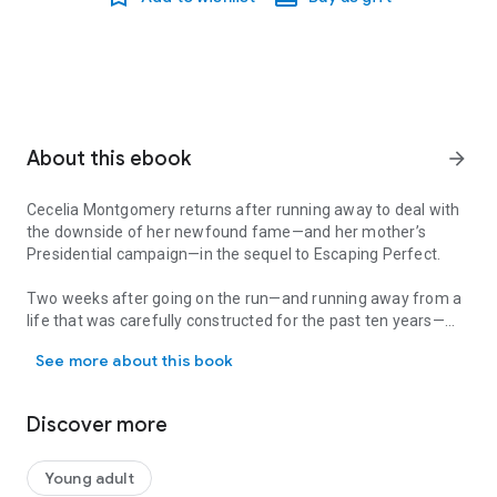
About this ebook
arrow_forward
Cecelia Montgomery returns after running away to deal with
the downside of her newfound fame—and her mother’s
Presidential campaign—in the sequel to
Escaping Perfect
.
Two weeks after going on the run—and running away from a
life that was carefully constructed for the past ten years—
Cecelia Montgomery returns after running away to deal with the 
Cecelia Montgomery finds herself back in the middle of a
See more about this book
media firestorm. Before she can blink, Cecilia is forced once
again into a public persona she had no part in creating.
Discover more
But her friends from Sweet Briar still have her back. After
creating another clever diversion, Fiona, Britta, and Jasper
help smuggle her back to Sweet Briar. Just when Cecilia
Young adult