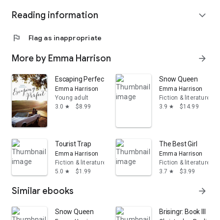
Reading information
expand_more
flag
Flag as inappropriate
More by Emma Harrison
arrow_forward
Escaping Perfect
Snow Queen
Emma Harrison
Emma Harrison
Young adult
Fiction & literature
3.0
$8.99
3.9
$14.99
star
star
Tourist Trap
The Best Girl
Emma Harrison
Emma Harrison
Fiction & literature
Fiction & literature
5.0
$1.99
3.7
$3.99
star
star
Similar ebooks
arrow_forward
Snow Queen
Brisingr: Book III