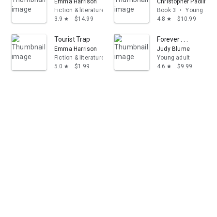
Emma Harrison
Christopher Paolini
Fiction & literature
Book 3
•
Young adul
3.9
$14.99
4.8
$10.99
star
star
Tourist Trap
Forever . . .
Emma Harrison
Judy Blume
Fiction & literature
Young adult
5.0
$1.99
4.6
$9.99
star
star