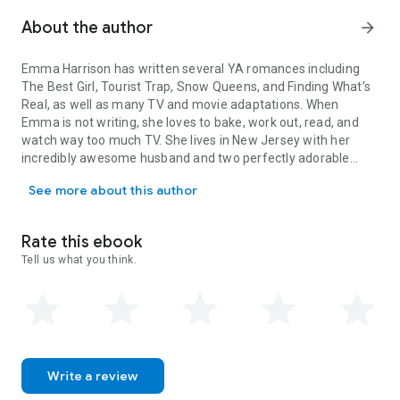
thinks she actually is in the clear, her mother—the formidable
Senator Montgomery—drops into town and officially
About the author
arrow_forward
announces she plans to run as the next Presidential
candidate, making Sweet Briar campaign headquarters.
Emma Harrison has written several YA romances including
The Best Girl
,
Tourist Trap
,
Snow Queens
, and
Finding What’s
As Cecelia grows more disappointed in the people who
Real
, as well as many TV and movie adaptations. When
supposedly care about her, she gets pulled deeper and
Emma is not writing, she loves to bake, work out, read, and
deeper into a group and party scene that is vastly different
watch way too much TV. She lives in New Jersey with her
than her own. Can Cecelia ever find her perfect ending, or will
incredibly awesome husband and two perfectly adorable
her escape prove to be more of a trap than she ever thought
Emma Harrison has written several YA romances including The Best
sons.
possible?
See more about this author
Rate this ebook
Tell us what you think.
Write a review