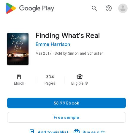
google_logo Play
search
help_outline
Finding What's Real
Emma Harrison
Mar 2017
· Sold by Simon and Schuster
family_home
304
Ebook
Pages
Eligible
info
$8.99 Ebook
Free sample
Add to wishlist
Buy as gift