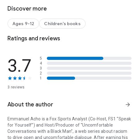
Discover more
Approaching every awkward, taboo, and uncomfortable
question with openness and patience, Emmanuel Acho
connects his own experience with race and racism—from
Ages 9-12
Children's books
attending majority-white prep schools to his time in the NFL
playing on majority-black football teams—to insightful
Ratings and reviews
lessons in black history and black culture.
Uncomfortable Conversations with a Black Boy
is just one
way young readers can begin to short circuit racism within
3.7
5
their own lives and communities.
4
3
2
1
3 reviews
About the author
arrow_forward
Emmanuel Acho is a Fox Sports Analyst (Co-Host, FS1 “Speak
for Yourself”) and Host/Producer of “Uncomfortable
Conversations with a Black Man”, a web series about racism
to drive open and uncomfortable dialogue. After earning his