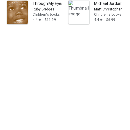
Through My Eyes: Ruby Bridges
Michael Jordan: Leg
Ruby Bridges
Matt Christopher
Children's books
Children's books
4.4
$11.99
4.4
$6.99
star
star