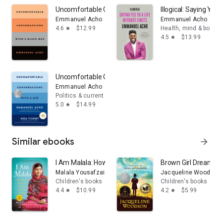
Uncomfortable Conversations with a Black Man
Illogical: Saying Yes
Emmanuel Acho
Emmanuel Acho
4.6
$12.99
Health, mind & body
star
4.5
$13.99
star
Uncomfortable Conversations with a Jew
Emmanuel Acho
Politics & current events
5.0
$14.99
star
Similar ebooks
arrow_forward
I Am Malala: How One Girl Stood Up for Education and
Brown Girl Dreamin
Malala Yousafzai
Jacqueline Woodson
Children's books
Children's books
4.4
$10.99
4.2
$5.99
star
star