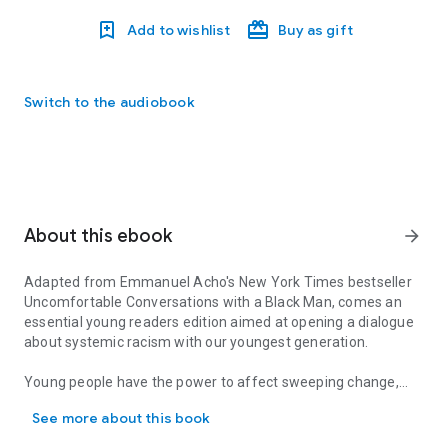
Add to wishlist
Buy as gift
Switch to the audiobook
About this ebook
arrow_forward
Adapted from Emmanuel Acho's
New York Times
bestseller
Uncomfortable Conversations with a Black Man
, comes an
essential young readers edition aimed at opening a dialogue
about systemic racism with our youngest generation.
Young people have the power to affect sweeping change,
Adapted from Emmanuel Acho's New York Times bestseller Uncomfo
and the key to mending the racial divide in America lies in
See more about this book
giving them the tools to ask honest questions and take in the
difficult answers.