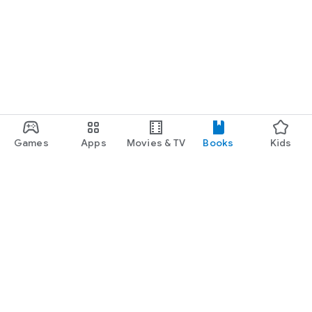
Games
Apps
Movies & TV
Books
Kids
Google Play
Play Pass
Play Points