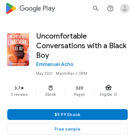
google_logo Play
search
help_outline
Uncomfortable
Conversations with a Black
Boy
Emmanuel Acho
May 2021
· Macmillan + ORM
family_home
3.7
320
star
3 reviews
Ebook
Pages
Eligible
info
$9.99 Ebook
Free sample