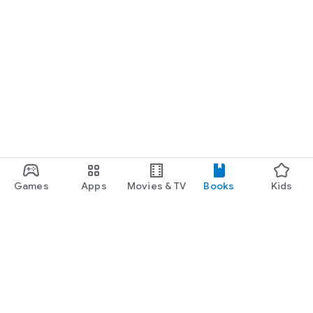
Games
Apps
Movies & TV
Books
Kids
Google Play