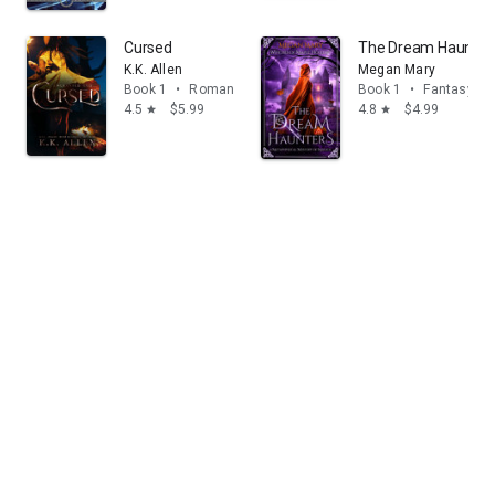
Cursed
The Dream Haunters
K.K. Allen
Megan Mary
Book 1
•
Romance
Book 1
•
Fantasy
4.5
$5.99
4.8
$4.99
star
star