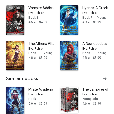
magic, clean romance, young adult fiction, young adult
Vampire Addiction: A Teen Vampire Romance
Hypnos: A Greek M
fantasy, teen fiction, and teen books.
Eva Pohler
Eva Pohler
Book 1
Book 7
•
Young adul
4.5
$4.99
4.9
$5.99
star
star
The Athena Alliance: A Greek Mythology Romance
A New Goddess: A 
Eva Pohler
Eva Pohler
Book 5
•
Young adult
Book 3
•
Young adul
4.8
$5.99
4.8
$5.99
star
star
Similar ebooks
arrow_forward
Pirate Academy: A Young Adult Urban Fantasy
The Vampires of At
Eva Pohler
Eva Pohler
Book 2
Young adult
5.0
$5.99
4.6
$9.99
star
star