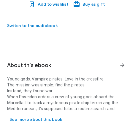
Add to wishlist
Buy as gift
Switch to the audiobook
About this ebook
arrow_forward
Young gods. Vampire pirates. Love in the crossfire.
The mission was simple: find the pirates.
Instead, they found war.
When Poseidon orders a crew of young gods aboard the
Marcella II
to track a mysterious pirate ship terrorizing the
Mediterranean, it’s supposed to be a routine search-and-
Young gods. Vampire pirates. Love in the crossfire. The mission wa
capture operation.
See more about this book
But the
Tarantula
is no ordinary vessel.
Before the gods can strike, they are ambushed, captured, and
torn from everything they know. A Titan falls. A mortal friend