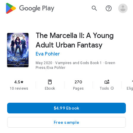
google_logo Play
search
help_outline
The Marcella II: A Young
Adult Urban Fantasy
Eva Pohler
May 2020
·
Vampires and Gods
Book 1
· Green
Press/Eva Pohler
f
4.5
270
star
10 reviews
Ebook
Pages
Tools
info
Elig
$4.99 Ebook
Free sample