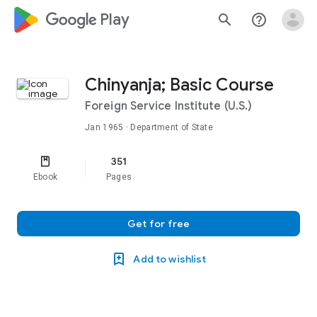
google_logo Play
search
help_outline
Chinyanja; Basic Course
Foreign Service Institute (U.S.)
Jan 1965
· Department of State
351
Ebook
Pages
Get for free
Add to wishlist