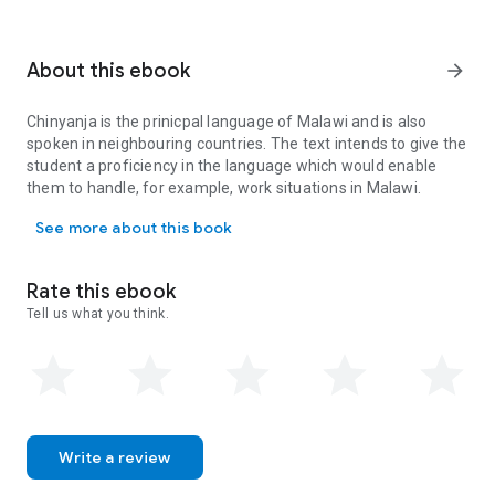
About this ebook
arrow_forward
Chinyanja is the prinicpal language of Malawi and is also
spoken in neighbouring countries. The text intends to give the
student a proficiency in the language which would enable
them to handle, for example, work situations in Malawi.
Chinyanja is the prinicpal language of Malawi and is also spoken i
See more about this book
Rate this ebook
Tell us what you think.
Write a review