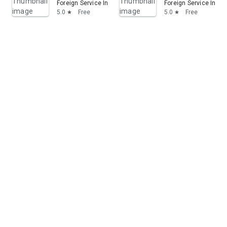
Foreign Service Institute (U.S.)
Foreign Service Institu
5.0
Free
5.0
Free
star
star