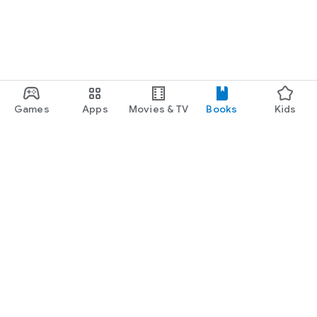
Games
Apps
Movies & TV
Books
Kids
Google Play
Play Pass
Play Points
Gift cards
Redeem