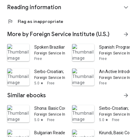
Reading information
expand_more
flag
Flag as inappropriate
More by Foreign Service Institute (U.S.)
arrow_forward
Spoken Brazilian Portuguese: Basic Course, Units 1-18
Spanish: Programmat
Foreign Service Institute (U.S.)
Foreign Service Institu
Free
Free
Serbo-Croatian; Basic Course: Volume 2
An Active Introduct
Foreign Service Institute (U.S.)
Foreign Service Institu
5.0
Free
Free
star
Similar ebooks
arrow_forward
Shona: Basic Course
Serbo-Croatian; Bas
Foreign Service Institute (U.S.)
Foreign Service Institu
5.0
Free
5.0
Free
star
star
Bulgarian Reader
Kirundi, Basic Cours