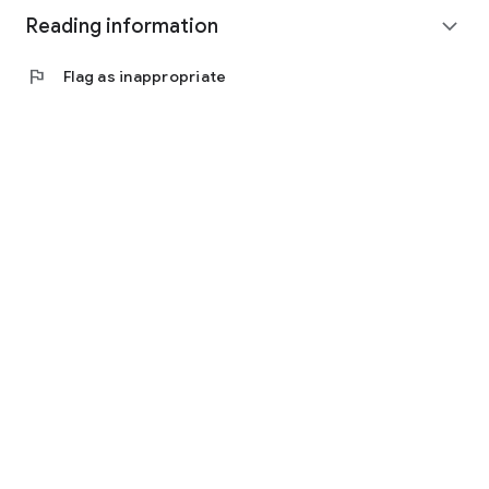
Reading information
expand_more
flag
Flag as inappropriate