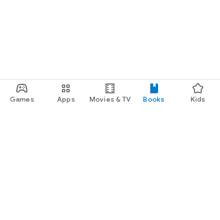
Games
Apps
Movies & TV
Books
Kids
Google Play
Play Pass
Play Points