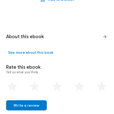
About this ebook
arrow_forward
See more about this book
Rate this ebook
Tell us what you think.
Write a review