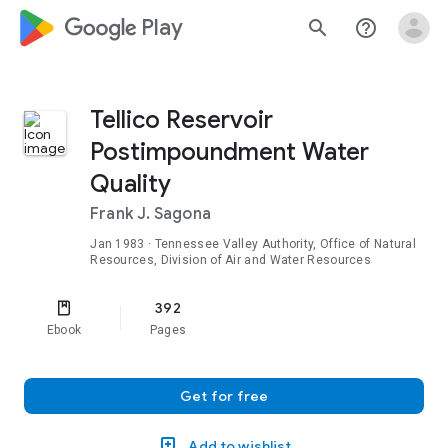
google_logo Play
search
help_outline
Tellico Reservoir
Postimpoundment Water
Quality
Frank J. Sagona
Jan 1983
· Tennessee Valley Authority, Office of Natural
Resources, Division of Air and Water Resources
392
Ebook
Pages
Get for free
Add to wishlist