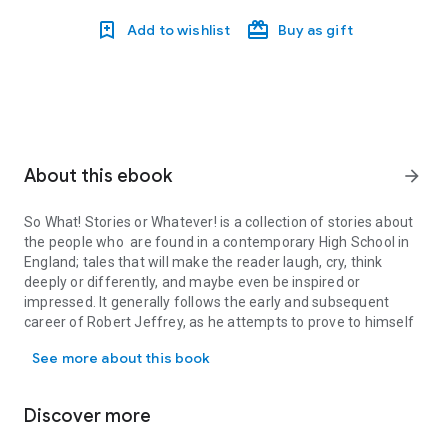
Add to wishlist
Buy as gift
About this ebook
arrow_forward
So What! Stories or Whatever!
is a collection of stories about
the people who are found in a contemporary High School in
England; tales that will make the reader laugh, cry, think
deeply or differently, and maybe even be inspired or
impressed. It generally follows the early and subsequent
career of Robert Jeffrey, as he attempts to prove to himself
So What! Stories or Whatever! is a collection of stories about the
that he can motivate the children he teaches to want to learn
See more about this book
about Science – and maybe become scientists one day. All
through the book we are made aware of the joys and
disappointments experienced by pupils and their teachers.
Discover more
The book tends to concentrate in the latter part on an
unpleasant boy Kyle, who is a bully, and his effect on two