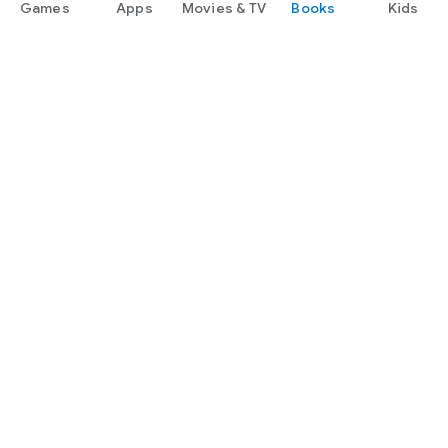
Games
Apps
Movies & TV
Books
Kids
later in 2015.
Google Play
Play Pass
Play Points
Gift cards
Redeem
Refund policy
Kids & family
Parent Guide