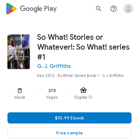
google_logo Play
search
help_outline
So What! Stories or
Whatever!: So What! series
#1
G. J. Griffiths
Dec 2013
·
So What! Series
Book 1
· G J Griffiths
family_home
373
Ebook
Pages
Eligible
info
$10.99 Ebook
Free sample