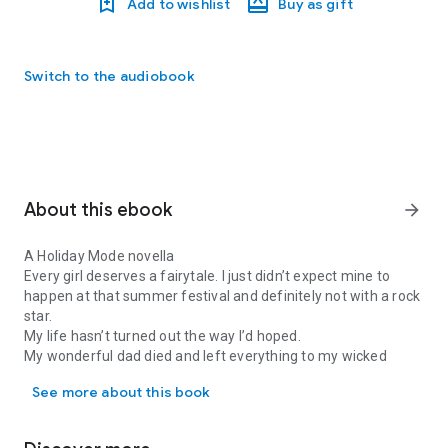
Add to wishlist
Buy as gift
Switch to the audiobook
About this ebook
arrow_forward
A Holiday Mode novella
Every girl deserves a fairytale. I just didn’t expect mine to
happen at that summer festival and definitely not with a rock
star.
My life hasn’t turned out the way I’d hoped.
My wonderful dad died and left everything to my wicked
A Holiday Mode novella Every girl deserves a fairytale. I just did
stepmother.
See more about this book
Now I’m working endless shifts at his old diner and living
above
her
garage.
And when she makes me work instead of going to that