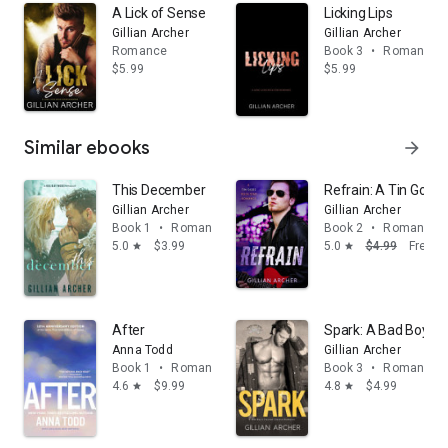
A Lick of Sense
Licking Lips
Gillian Archer
Gillian Archer
Romance
Book 3
•
Romance
$5.99
$5.99
Similar ebooks
arrow_forward
This December
Refrain: A Tin God
Gillian Archer
Gillian Archer
Book 1
•
Romance
Book 2
•
Romance
5.0
$3.99
5.0
$4.99
Free
star
star
After
Spark: A Bad Boy's
Anna Todd
Gillian Archer
Book 1
•
Romance
Book 3
•
Romance
4.6
$9.99
4.8
$4.99
star
star