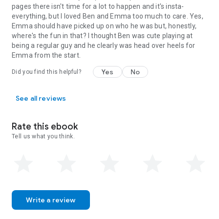
pages there isn't time for a lot to happen and it's insta-
everything, but I loved Ben and Emma too much to care. Yes,
Emma should have picked up on who he was but, honestly,
where's the fun in that? I thought Ben was cute playing at
being a regular guy and he clearly was head over heels for
Emma from the start.
Yes
No
Did you find this helpful?
See all reviews
Rate this ebook
Tell us what you think.
Write a review