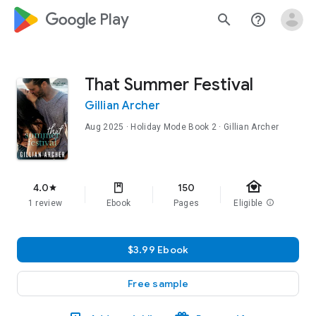
google_logo Play
search
help_outline
That Summer Festival
Gillian Archer
Aug 2025
·
Holiday Mode
Book 2
· Gillian Archer
family_home
4.0
150
star
1 review
Ebook
Pages
Eligible
info
$3.99 Ebook
Free sample