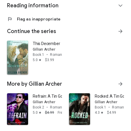
Reading information
expand_more
flag
Flag as inappropriate
Continue the series
arrow_forward
This December
Gillian Archer
Book 1
•
Romance
5.0
$3.99
star
More by Gillian Archer
arrow_forward
Refrain: A Tin Gods Rock Star Romance
Rocked: A Tin Gods
Gillian Archer
Gillian Archer
Book 2
•
Romance
Book 1
•
Romance
5.0
$4.99
Free
4.3
$4.99
star
star