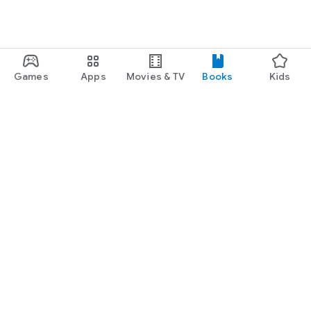
Games
Apps
Movies & TV
Books
Kids
Google Play
Play Pass
Play Points
Gift cards
Redeem
Refund policy