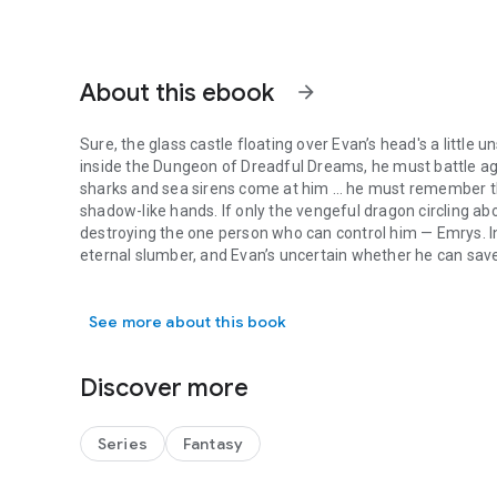
About this ebook
arrow_forward
Sure, the glass castle floating over Evan’s head's a little un
inside the Dungeon of Dreadful Dreams, he must battle aga
sharks and sea sirens come at him … he must remember the
shadow-like hands. If only the vengeful dragon circling abo
destroying the one person who can control him — Emrys. In the tower made of glass, the great wizard sleeps in an
eternal slumber, and Evan’s uncertain whether he can save
Sure, the glass castle floating over Evan’s head's a little
of the Lake, has joined forces with the cunning immortal 
but their greed doesn’t end there. The Siren’s Pearl calls t
See more about this book
trouble. Travel with Evan, Claire, and Dunkle, as well as a few more unlikely heroes, across the realm of Medieval
Legends, through the Ancient Isle of Avalon, inside the D
once again.
Discover more
Perfect for readers of middle grade fantasy.
Series
Fantasy