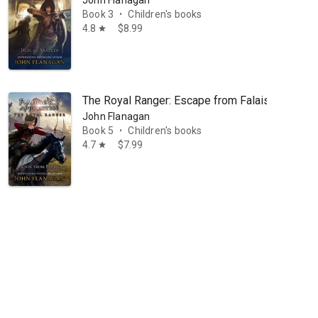
Book 3
Children's books
•
4.8
$8.99
star
The Royal Ranger: Escape from Falaise
John Flanagan
Book 5
Children's books
•
4.7
$7.99
star