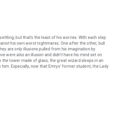
settling, but that’s the least of his worries. With each step
inst his own worst nightmares. One after the other, bull
y are only illusions pulled from his imagination by
ve were also an illusion and didn’t have his mind set on
 him. Especially, now that Emrys’ former student, the Lady
 unsettling, but that’s the least of his worries. With each step insid
Alamaz. Together, they have already stolen the Dragon’s Egg,
o them, and that means only one thing … Atlantis is in
ungeon of Dreadful Dreams, and be there when Atlantis rises