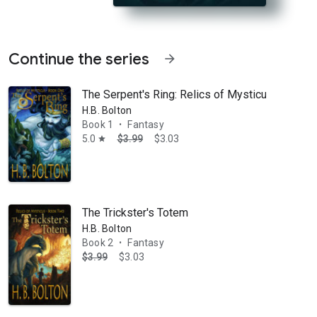
Continue the series
arrow_forward
The Serpent's Ring: Relics of Mysticus
H.B. Bolton
Book 1
Fantasy
•
5.0
$3.99
$3.03
star
e the Dungeon of Dreadful Dreams, he must battle against his own worst
The Trickster's Totem
H.B. Bolton
Book 2
Fantasy
•
$3.99
$3.03