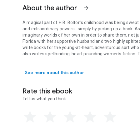
About the author
arrow_forward
A magical part of H.B. Bolton's childhood was being swept 
and extraordinary powers--simply by picking up a book. A
imaginary worlds of her own in order to share them, not just 
Florida with her supportive husband and two highly spirite
write books for the young-at-heart, adventurous sort who 
also writes spellbinding, heart pounding women's fiction.
A magical part of H.B. Bolton's childhood was being swept 
Brooke, but that's another story, altogether.
Silver medalist in 2013 Global Ebook Awards
See more about this author
Finalist in the Kindle Book Review Best Indie Author 2013
Books by H.B. Bolton:
The Serpent's Ring (Relics of Mysticus, Book One)
Rate this ebook
The Trickster's Totem (Relics of Mysticus, Book Two)
The Dragon's Egg (Relics of Mysticus, Book Three)
Tell us what you think.
The Mummy's Amulet (Relics of Mysticus, Book Four) - C
http://www.hbbolton.com