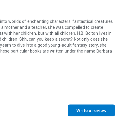
into worlds of enchanting characters, fantastical creatures
s a mother and a teacher, she was compelled to create
with her children, but with all children. H.B. Bolton lives in
d children. Shh, can you keep a secret? Not only does she
yearn to dive into a good young-adult fantasy story, she
 These particular books are written under the name Barbara
into worlds of enchanting characters, fantastical creatures and extra
oming Soon!
Write a review