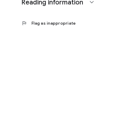
Reading information
expand_more
flag
Flag as inappropriate