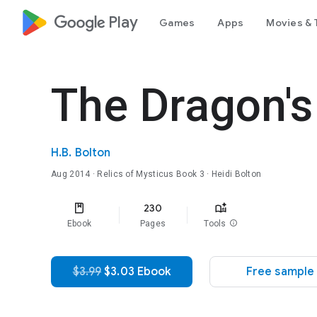
google_logo Play
Games
Apps
Movies & 
The Dragon's
H.B. Bolton
Aug 2014
·
Relics of Mysticus
Book 3
· Heidi Bolton
230
Ebook
Pages
Tools
info
$3.99
$3.03 Ebook
Free sample