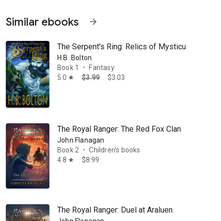
Similar ebooks
arrow_forward
The Serpent's Ring: Relics of Mysticus
H.B. Bolton
Book 1
Fantasy
•
5.0
$3.99
$3.03
star
ordinary powers--simply by picking up a book. As a mother and a teache
The Royal Ranger: The Red Fox Clan
John Flanagan
Book 2
Children's books
•
4.8
$8.99
star
The Royal Ranger: Duel at Araluen
John Flanagan