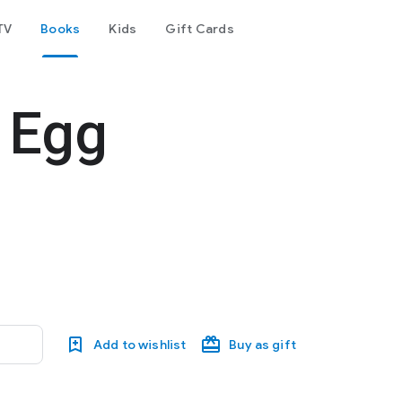
TV
Books
Kids
Gift Cards
 Egg
Add to wishlist
Buy as gift