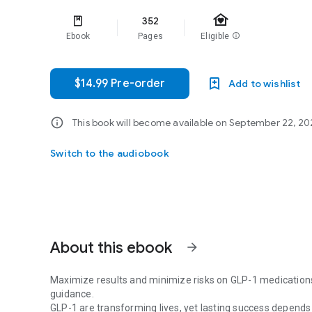
family_home
352
Ebook
Pages
Eligible
info
$14.99 Pre-order
Add to wishlist
info
This book will become available on September 22, 2026.
Switch to the audiobook
About this ebook
arrow_forward
Maximize results and minimize risks on GLP-1 medications w
guidance.
GLP-1 are transforming lives, yet lasting success depends