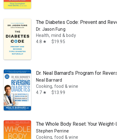
The Diabetes Code: Prevent and Reverse Type 
Dr. Jason Fung
Health, mind & body
4.8
$19.95
star
Dr. Neal Barnard's Program for Reversing Diabe
Neal Barnard
Cooking, food & wine
4.7
$13.99
star
The Whole Body Reset: Your Weight-Loss Plan fo
Stephen Perrine
Cooking, food & wine