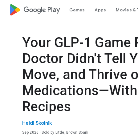
google_logo Play
Games
Apps
Movies & 
Your GLP-1 Game P
Doctor Didn't Tell
Move, and Thrive 
Medications—With 
Recipes
Heidi Skolnik
Sep 2026
· Sold by Little, Brown Spark