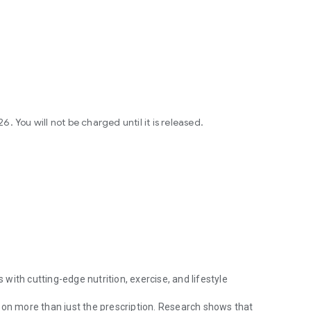
 You will not be charged until it is released.
ith cutting-edge nutrition, exercise, and lifestyle
 on more than just the prescription. Research shows that