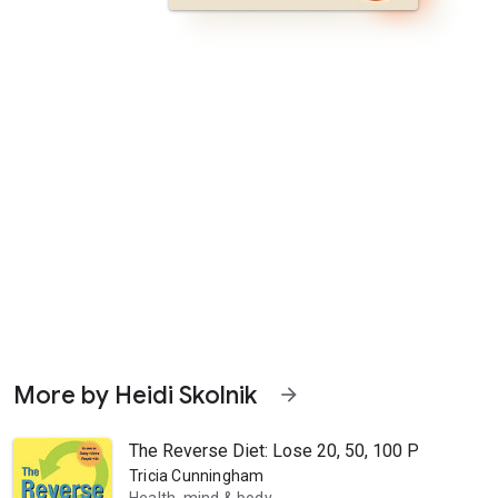
More by Heidi Skolnik
arrow_forward
The Reverse Diet: Lose 20, 50, 100 Pounds or M
Tricia Cunningham