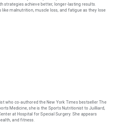
h strategies achieve better, longer-lasting results.
s like malnutrition, muscle loss, and fatigue as they lose
ith cutting-edge nutrition, exercise, and lifestyle guidance. GLP-1 ar
 Skolnik, nutrition expert, exercise physiologist, and
y Reset
, translates the latest science into simple,
n, fiber, and calorie goals
 manage side effects and expect improved strength and
 weight loss and overall health.
ps, and recipes that make nutritious choices easy (even when
d sustainable habits and gives you the tools to boost the
e.
ogist who co-authored the
New York Times
bestseller
The
rts Medicine, she is the Sports Nutritionist to Juilliard,
nter at Hospital for Special Surgery. She appears
ealth, and fitness.
logist who co-authored the New York Times bestseller The Whole Body Re