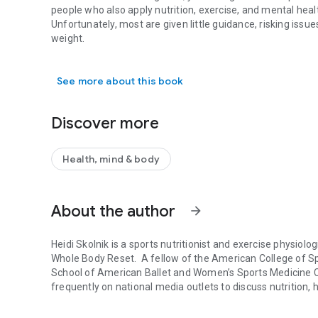
people who also apply nutrition, exercise, and mental healt
Unfortunately, most are given little guidance, risking issue
weight.
Maximize results and minimize risks on GLP-1 medications w
That's where where
Your GLP-1 Game Plan
comes in. Heidi
See more about this book
coauthor of the
New York Times
bestseller
The Whole Bod
actionable steps. Learn how to:
build a Balanced GLP-1 Plate
Discover more
discover meal strategies and fifty recipes to hit your protei
time meals for energy, and
move to support muscle function and metabolism
Health, mind & body
With these practical, evidence-based guidelines, you can
stamina, better sleep, and a greater chance of maintaining
About the author
Packed with real-life stories, meal strategies, smart swa
arrow_forward
your appetite is low),
Your GLP-1 Game Plan
helps you buil
benefits of your medication, protect your health, and thriv
Heidi Skolnik
is a sports nutritionist and exercise physiol
Whole Body
Reset
. A fellow of the American College of Spo
School of American Ballet and Women’s Sports Medicine Ce
frequently on national media outlets to discuss nutrition, h
Heidi Skolnik is a sports nutritionist and exercise physio