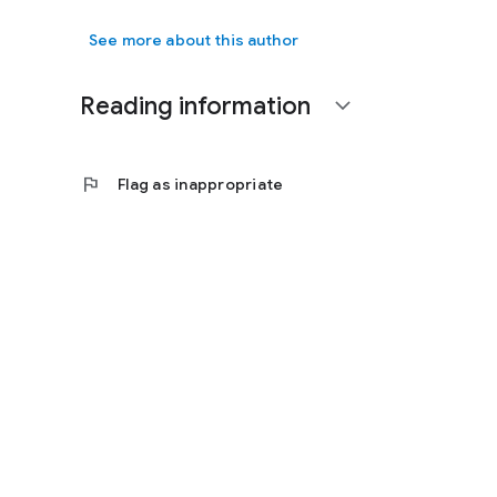
See more about this author
Reading information
expand_more
flag
Flag as inappropriate