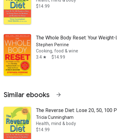
Health, mind & body
$14.99
e transforming lives, yet lasting success depends on more than just t
The Whole Body Reset: Your Weight-Loss Plan fo
Stephen Perrine
Cooking, food & wine
3.4
$14.99
star
Similar ebooks
arrow_forward
The Reverse Diet: Lose 20, 50, 100 Pounds or M
Tricia Cunningham
Health, mind & body
$14.99
set. A fellow of the American College of Sports Medicine, she is the S