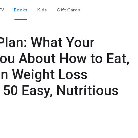
TV
Books
Kids
Gift Cards
lan: What Your
 You About How to Eat,
on Weight Loss
50 Easy, Nutritious