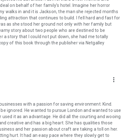
eal on behalf of her family’s hotel. Imagine her horror
ny walks in and it is Jackson, the man she rejected months
ng attraction that continues to build. I fell hard and fast for
as as she stood her ground not only with her family but
teamy story about two people who are destined to be
r a story that I could not put down, she had me totally
 copy of this book through the publisher via Netgalley
more_vert
r businesses with a passion for saving environment. Kind.
t be ignored. He wanted to pursue London and wanted to use
 used it as an advantage. He did all the courting and wooing
and creative and has a big heart. She has qualities those
siness and her passion about craft are taking a toll on her.
ing hurt. It had an easy pace where they slowly get to