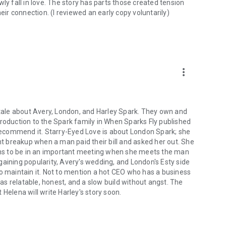
ly fall in love. The story has parts those created tension
r connection. (I reviewed an early copy voluntarily)
more_vert
y tale about Avery, London, and Harley Spark. They own and
troduction to the Spark family in When Sparks Fly published
y recommend it. Starry-Eyed Love is about London Spark; she
ent breakup when a man paid their bill and asked her out. She
pens to be in an important meeting when she meets the man
gaining popularity, Avery's wedding, and London's Esty side
e to maintain it. Not to mention a hot CEO who has a business
was relatable, honest, and a slow build without angst. The
t Helena will write Harley's story soon.