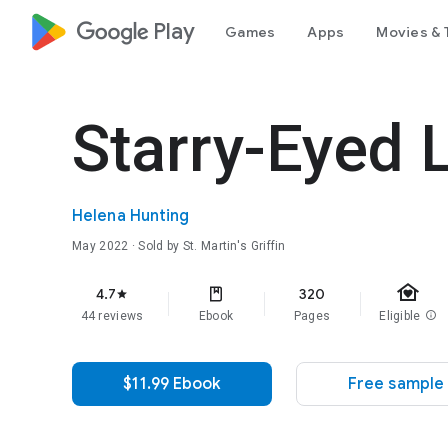
google_logo Play
Games
Apps
Movies & 
Starry-Eyed 
Helena Hunting
May 2022
· Sold by St. Martin's Griffin
family_home
4.7
320
star
44 reviews
Ebook
Pages
Eligible
info
$11.99 Ebook
Free sample