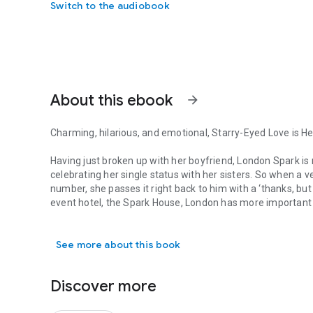
Switch to the audiobook
About this ebook
arrow_forward
Charming, hilarious, and emotional,
Starry-Eyed Love
is He
Having just broken up with her boyfriend, London Spark is n
celebrating her single status with her sisters. So when a ve
number, she passes it right back to him with a ‘thanks, but
event hotel, the Spark House, London has more important th
Charming, hilarious, and emotional, Starry-Eyed Love is Hel
As luck would have it, a multi-million-dollar company call
See more about this book
potential partnership, and London is eager to prove to her 
she thinks she has nailed her presentation, the company’s 
meeting. Not only that, but he also happens to be the sa
Discover more
As they begin to spend more time together, their working re