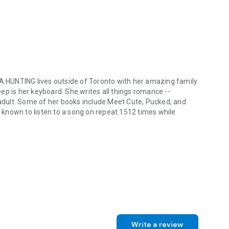
A HUNTING
lives outside of Toronto with her amazing family
ep is her keyboard. She writes all things romance --
dult. Some of her books include
Meet Cute
,
Pucked
, and
 known to listen to a song on repeat 1512 times while
UNTING lives outside of Toronto with her amazing family and her two
Write a review