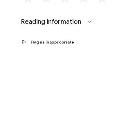
Reading information
expand_more
flag
Flag as inappropriate