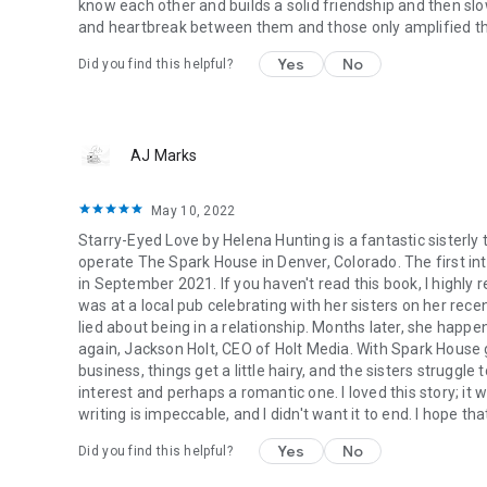
know each other and builds a solid friendship and then slow
and heartbreak between them and those only amplified thei
Yes
No
Did you find this helpful?
AJ Marks
May 10, 2022
Starry-Eyed Love by Helena Hunting is a fantastic sisterl
operate The Spark House in Denver, Colorado. The first in
in September 2021. If you haven't read this book, I highl
was at a local pub celebrating with her sisters on her rec
lied about being in a relationship. Months later, she hap
again, Jackson Holt, CEO of Holt Media. With Spark House 
business, things get a little hairy, and the sisters struggl
interest and perhaps a romantic one. I loved this story; it 
writing is impeccable, and I didn't want it to end. I hope tha
Yes
No
Did you find this helpful?