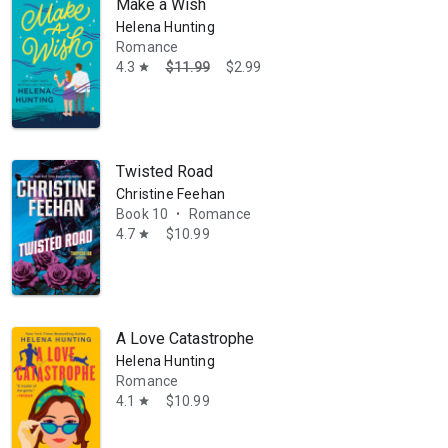
Make a Wish
Helena Hunting
Romance
4.3
$11.99
$2.99
star
Twisted Road
Christine Feehan
Book 10
Romance
•
4.7
$10.99
star
A Love Catastrophe
Helena Hunting
Romance
4.1
$10.99
star