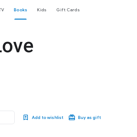
TV
Books
Kids
Gift Cards
Love
Add to wishlist
Buy as gift