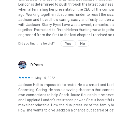
London is determined to push through the latest business d
when after nailing her presentation the CEO of the compa
ago. Working together it becomes harder to resist the sizzli
Jackson and I loved how caring, sassy and feisty London w
with Jackson. Starry-Eyed Love was a sweet, romantic, s
together. From start to finish Helena Hunting wove togethe
engrossed from the first to the last chapter. I received an
Yes
No
Did you find this helpful?
D Patra
May 10, 2022
Jackson Holt is impossible to resist. He is a smart and fai
Charming. Caring. He has a dazzling charisma that canno
own connections to help Spark House flourish but he never
and I applaud London's resistance power. She is beautiful 
make her relatable. How the dual pressure of the family bu
How she wants to give Jackson a chance but scared of gett