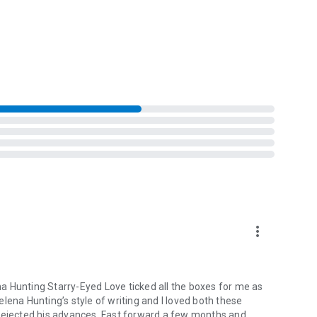
d Jackson are finally ready to take the next step in their
ndon’s struggle with her sisters, London must question
he Spark House, too.
more_vert
a Hunting Starry-Eyed Love ticked all the boxes for me as
lena Hunting’s style of writing and I loved both these
 rejected his advances. Fast forward a few months and