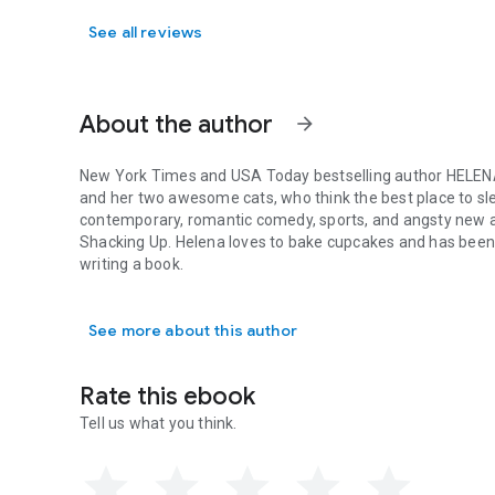
See all reviews
About the author
arrow_forward
New York Times
and
USA Today
bestselling author
HELEN
and her two awesome cats, who think the best place to sle
contemporary, romantic comedy, sports, and angsty new a
Shacking Up
. Helena loves to bake cupcakes and has been
writing a book.
New York Times and USA Today bestselling author HELENA H
See more about this author
Rate this ebook
Tell us what you think.