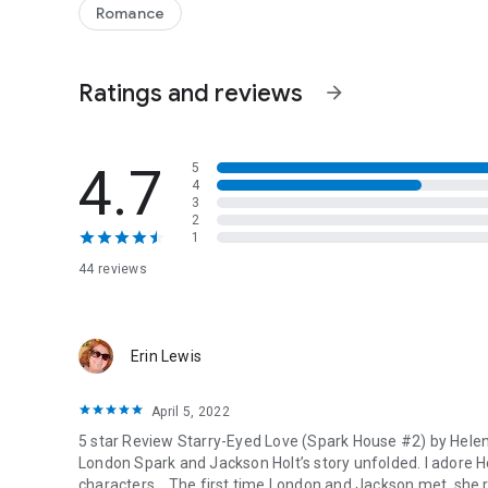
professional entanglements are finally over, that London an
Romance
relationship. But between Jackson’s secretive past and Lo
where she really stands - not just with Jackson, but with t
Ratings and reviews
arrow_forward
4.7
5
4
3
2
1
44 reviews
Erin Lewis
April 5, 2022
5 star Review Starry-Eyed Love (Spark House #2) by Helen
London Spark and Jackson Holt’s story unfolded. I adore He
characters. , The first time London and Jackson met, she