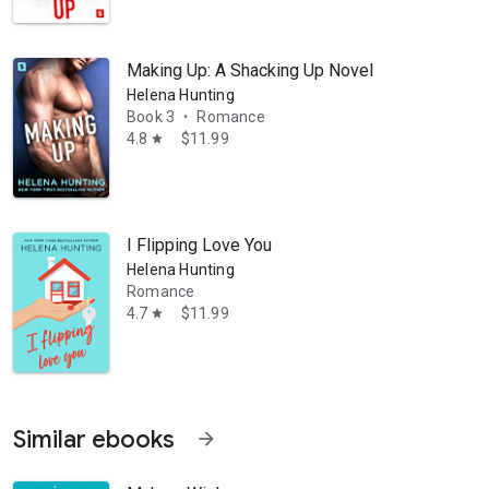
Making Up: A Shacking Up Novel
Helena Hunting
Book 3
Romance
•
4.8
$11.99
star
I Flipping Love You
Helena Hunting
Romance
4.7
$11.99
star
Similar ebooks
arrow_forward