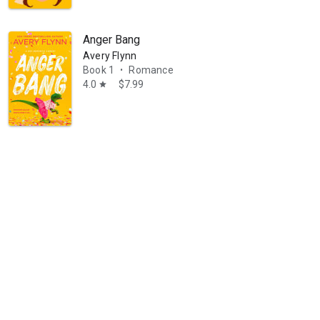
Anger Bang
Avery Flynn
Book 1
Romance
•
4.0
$7.99
star