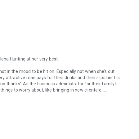
lena Hunting at her very best!
ot in the mood to be hit on. Especially not when she’s out
ry attractive man pays for their drinks and then slips her his
 no thanks’. As the business administrator for their family’s
ings to worry about, like bringing in new clientele.
ena Hunting at her very best! Having just broken up with her boyfriend,
s a few months later asking for a meeting to discuss a
sisters, and herself, that she can land this deal. Just when
CEO, Jackson Holt, walks in and inserts himself into the
me guy she turned down at the bar a few months ago.
lationship blossoms into something more. It isn’t until their