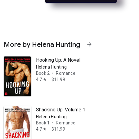
More by Helena Hunting
arrow_forward
Hooking Up: A Novel
Helena Hunting
Book 2
Romance
•
4.7
$11.99
star
 London Spark is not in the mood to be hit on. Especially not when she’
Shacking Up: Volume 1
Helena Hunting
Book 1
Romance
•
4.7
$11.99
star