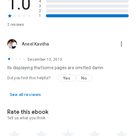
1.0
4
3
2
1
2 reviews
more_vert
Aneel Kavitha
December 13, 2013
Its displaying that'some pages are omitted damn
Yes
No
Did you find this helpful?
See all reviews
Rate this ebook
Tell us what you think.