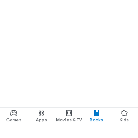
Games
Apps
Movies & TV
Books
Kids