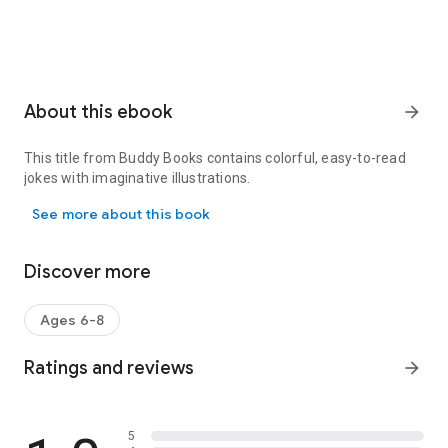
About this ebook
arrow_forward
This title from Buddy Books contains colorful, easy-to-read
jokes with imaginative illustrations.
This title from Buddy Books contains colorful, easy-to-read jokes w
See more about this book
Discover more
Ages 6-8
Ratings and reviews
arrow_forward
5