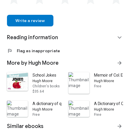
Write a review
Reading information
expand_more
flag
Flag as inappropriate
More by Hugh Moore
arrow_forward
School Jokes
Memoir of Col. Ethan 
Hugh Moore
Hugh Moore
Children's books
Free
$35.64
A dictionary of quotations from various authors in an
A Dictionary of Quot
Hugh Moore
Hugh Moore
Free
Free
Similar ebooks
arrow_forward