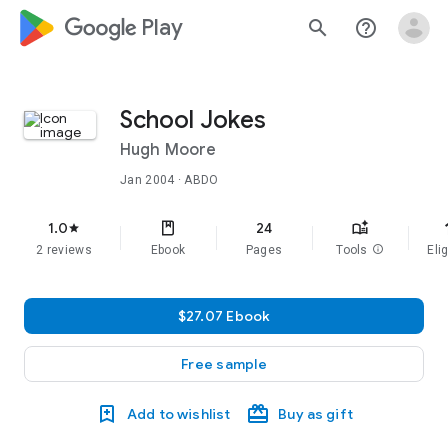
google_logo Play
search
help_outline
School Jokes
Hugh Moore
Jan 2004
· ABDO
f
1.0
24
star
2 reviews
Ebook
Pages
Tools
info
Elig
$27.07 Ebook
Free sample
Add to wishlist
Buy as gift