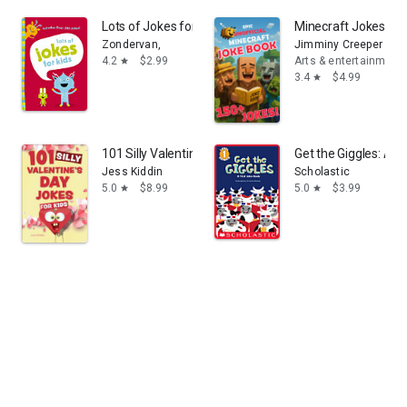
Lots of Jokes for Kids: A Funny, Laugh Out Loud Busy B
Minecraft Jokes: Un
Zondervan,
Jimminy Creeper
4.2
$2.99
Arts & entertainment
star
3.4
$4.99
star
101 Silly Valentine's Day Jokes for Kids
Get the Giggles: A F
Jess Kiddin
Scholastic
5.0
$8.99
5.0
$3.99
star
star