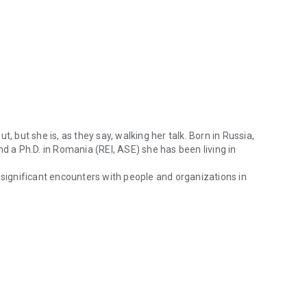
, but she is, as they say, walking her talk. Born in Russia,
nd a Ph.D. in Romania (REI, ASE) she has been living in
 significant encounters with people and organizations in
 writes and talks about, but she is, as they say, walking her talk. Bo
 learning about our own and other cultures. Leadership,
l values and gender issues in business and beyond business
f through Irina Budrina’s knowledgeable and skillful