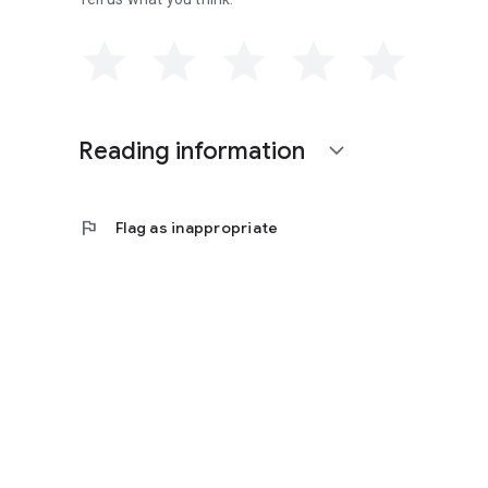
Reading information
expand_more
flag
Flag as inappropriate