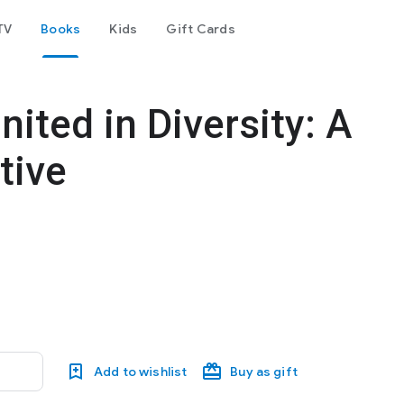
TV
Books
Kids
Gift Cards
nited in Diversity: A
tive
Add to wishlist
Buy as gift