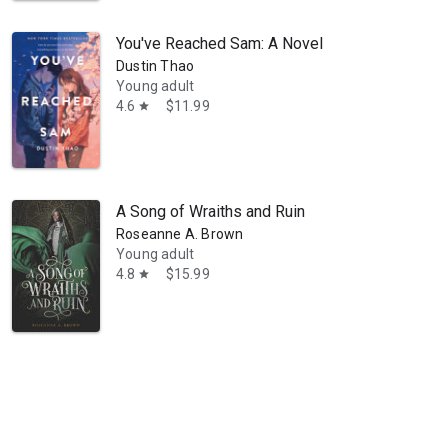
You've Reached Sam: A Novel
Dustin Thao
Young adult
4.6
$11.99
star
A Song of Wraiths and Ruin
Roseanne A. Brown
Young adult
4.8
$15.99
star