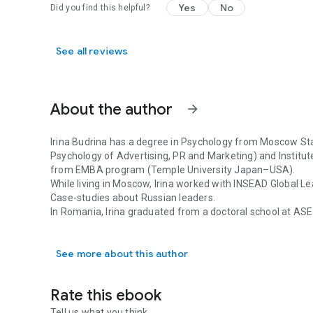
but increase. This is the direction of the future multicultu
Yes
No
Did you find this helpful?
leaders are recognizing it. The art of managing diversity i
responsibility of overseeing the work of others. Multicult
which enables people to become world citizens–persons who
See all reviews
cultural and socio-political reality and identify with huma
About the author
arrow_forward
Irina Budrina has a degree in Psychology from Moscow Stat
Psychology of Advertising, PR and Marketing) and Institu
from EMBA program (Temple University Japan–USA).
While living in Moscow, Irina worked with INSEAD Global 
Case-studies about Russian leaders.
In Romania, Irina graduated from a doctoral school at ASE
Irina Budrina has a degree in Psychology from Moscow Sta
combined sociology, psychology and international busine
Russia.
See more about this author
She was a visiting lecturer of the Russian Business Langu
Communication at the University of Bucharest and ASE.
Cross-cultural adaptation services to foreigners and forei
Rate this ebook
Cultural detective trainer and coach.
Tell us what you think.