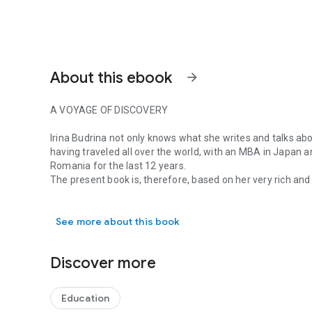
About this ebook
arrow_forward
A VOYAGE OF DISCOVERY
Irina Budrina not only knows what she writes and talks about
having traveled all over the world, with an MBA in Japan a
Romania for the last 12 years.
The present book is, therefore, based on her very rich and
A VOYAGE OF DISCOVERY Irina Budrina not only knows what she
various parts of the world and mainly in Romania.
You are reading a book which is a voyage of discovery and
See more about this book
intercultural communication, cultural dimensions, cultura
are just some of the discussions you are going to be part o
guidance.
Discover more
This is a book to enjoy and to reflect upon.
Professor Mariana Nicolae, REI (ASE)
Education