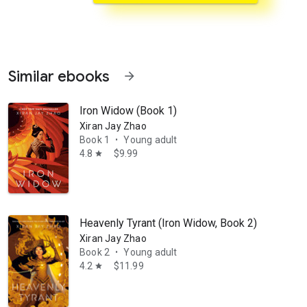
Similar ebooks
arrow_forward
Iron Widow (Book 1)
Xiran Jay Zhao
Book 1
Young adult
•
4.8
$9.99
star
rn in Russia, having traveled all over the world, with an MBA in Japan
Heavenly Tyrant (Iron Widow, Book 2)
Xiran Jay Zhao
Book 2
Young adult
•
4.2
$11.99
star