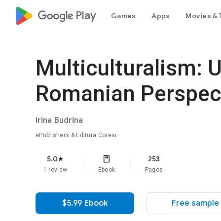
google_logo Play
Games
Apps
Movies & 
Multiculturalism: U
Romanian Perspec
Irina Budrina
ePublishers & Editura Coresi
5.0
253
star
1 review
Ebook
Pages
$5.99 Ebook
Free sample