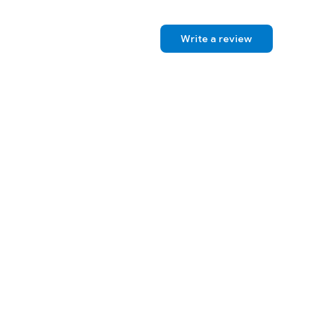
Write a review