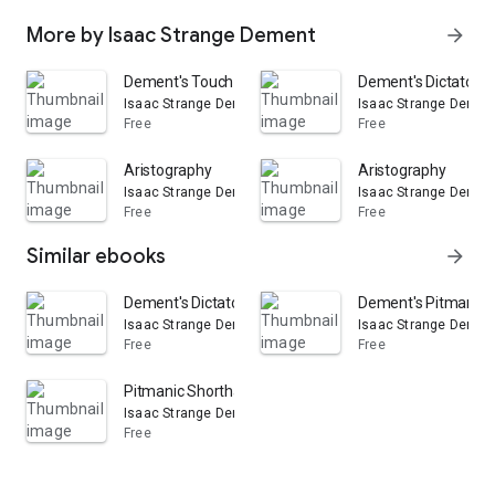
More by Isaac Strange Dement
arrow_forward
Dement's Touch Manual: A Complete Typewriting Instr
Dement's Dictators: 
Isaac Strange Dement
Isaac Strange Demen
Free
Free
Aristography
Aristography
Isaac Strange Dement
Isaac Strange Demen
Free
Free
Similar ebooks
arrow_forward
Dement's Dictators: Issues 1-7
Dement's Pitmanic 
Isaac Strange Dement
Isaac Strange Demen
Free
Free
Pitmanic Shorthand
Isaac Strange Dement
Free