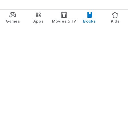
Games
Apps
Movies & TV
Books
Kids
Google Play
Play Pass
Play Points
Gift cards
Redeem
Refund policy