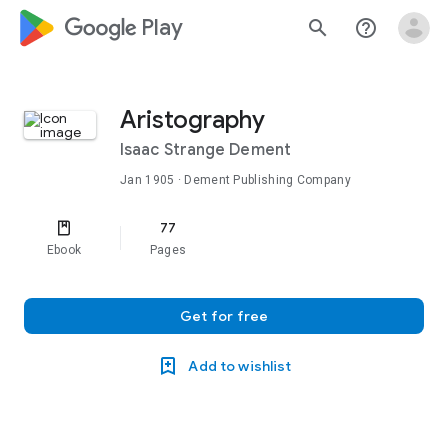
google_logo Play
search
help_outline
Aristography
Isaac Strange Dement
Jan 1905
· Dement Publishing Company
77
Ebook
Pages
Get for free
Add to wishlist