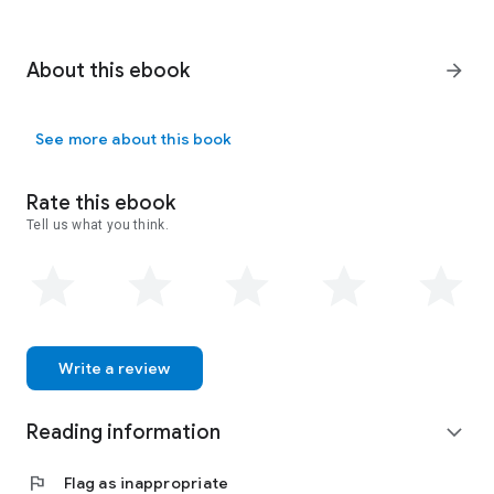
About this ebook
arrow_forward
See more about this book
Rate this ebook
Tell us what you think.
Write a review
Reading information
expand_more
flag
Flag as inappropriate