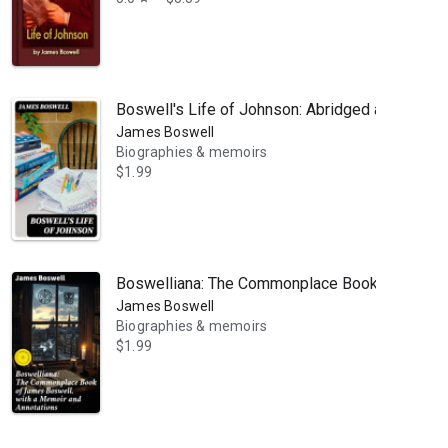
Boswell's Life of Johnson: Abridged and edited
James Boswell
Biographies & memoirs
$1.99
Boswelliana: The Commonplace Book of James Bo
James Boswell
Biographies & memoirs
$1.99