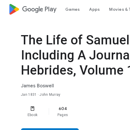
google_logo Play
Games
Apps
Movies & 
The Life of Samuel
Including A Journal
Hebrides, Volume 
James Boswell
Jan 1831
· John Murray
604
Ebook
Pages