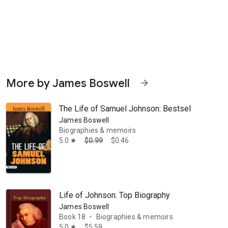
More by James Boswell
arrow_forward
The Life of Samuel Johnson: Bestseller Book 
James Boswell
Biographies & memoirs
5.0
$0.99
$0.46
star
Life of Johnson: Top Biography
James Boswell
Book 18
Biographies & memoirs
•
5.0
$5.59
star