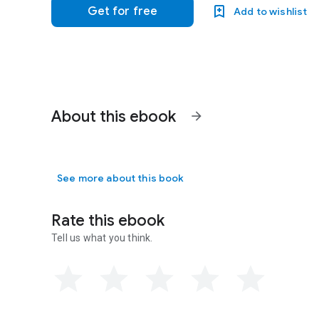
Get for free
Add to wishlist
About this ebook
arrow_forward
See more about this book
Rate this ebook
Tell us what you think.