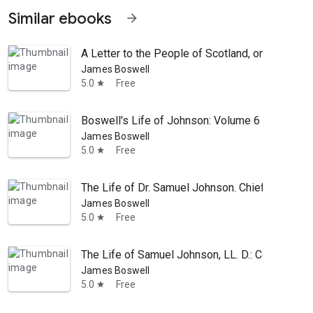
Similar ebooks
arrow_forward
A Letter to the People of Scotland, on the Alar
James Boswell
5.0
Free
star
Boswell's Life of Johnson: Volume 6
James Boswell
5.0
Free
star
The Life of Dr. Samuel Johnson. Chiefly Compil
James Boswell
5.0
Free
star
The Life of Samuel Johnson, LL. D.: Comprehendi
James Boswell
5.0
Free
star