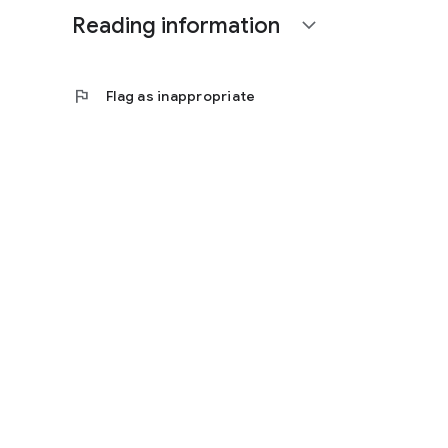
Reading information
expand_more
flag
Flag as inappropriate