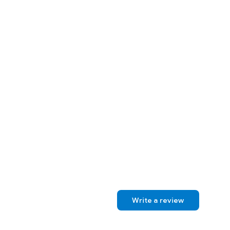
Write a review