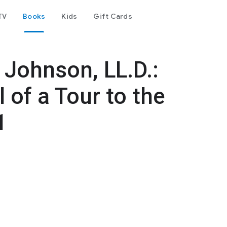
TV
Books
Kids
Gift Cards
 Johnson, LL.D.:
 of a Tour to the
1