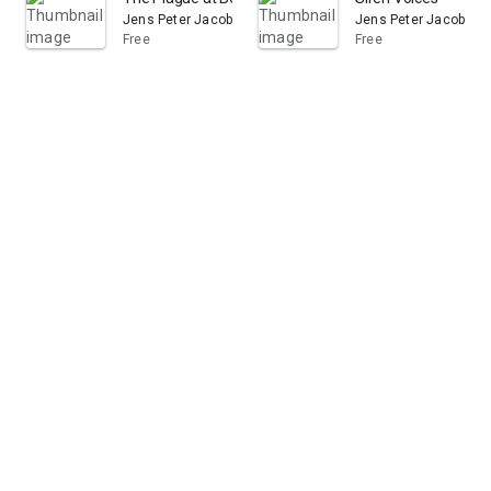
Jens Peter Jacobsen
Jens Peter Jacobsen
Free
Free