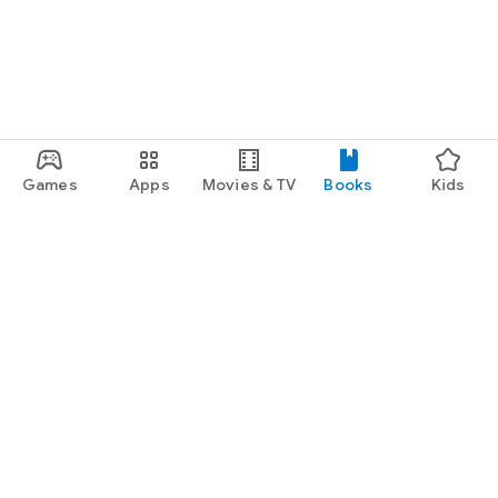
Games
Apps
Movies & TV
Books
Kids
Google Play
Play Pass
Play Points
Gift cards