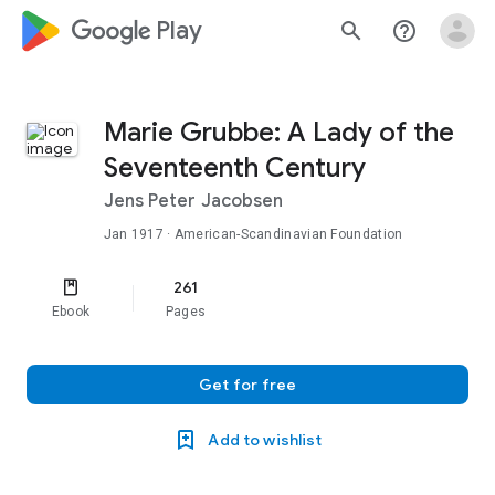
google_logo Play
search
help_outline
Marie Grubbe: A Lady of the
Seventeenth Century
Jens Peter Jacobsen
Jan 1917
· American-Scandinavian Foundation
261
Ebook
Pages
Get for free
Add to wishlist