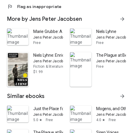
flag
Flag as inappropriate
More by Jens Peter Jacobsen
arrow_forward
Marie Grubbe: A Lady of the Seventeenth Century, Vol
Niels Lyhne
Jens Peter Jacobsen
Jens Peter Jacobsen
Free
Free
Niels Lyhne: Enriched edition. A Lyrical Danish Journey 
The Plague at Ber
Jens Peter Jacobsen
Jens Peter Jacobsen
Fiction & literature
Free
$1.99
Similar ebooks
arrow_forward
Just the Place for Roses
Mogens, and Other S
Jens Peter Jacobsen
Jens Peter Jacobsen
5.0
Free
4.0
Free
star
star
The Plague at Bergamo
Siren Voices