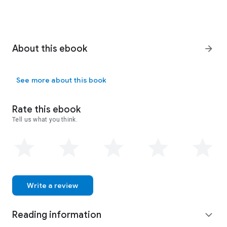
About this ebook
arrow_forward
See more about this book
Rate this ebook
Tell us what you think.
Write a review
Reading information
expand_more