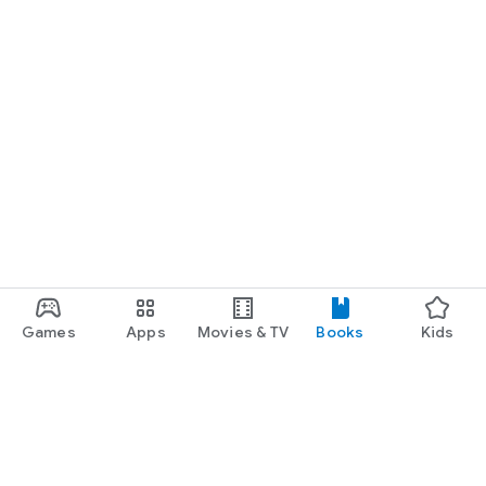
Games
Apps
Movies & TV
Books
Kids