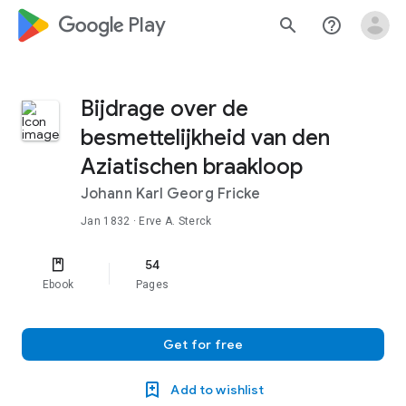
google_logo Play
search
help_outline
Bijdrage over de
besmettelijkheid van den
Aziatischen braakloop
Johann Karl Georg Fricke
Jan 1832
· Erve A. Sterck
54
Ebook
Pages
Get for free
Add to wishlist