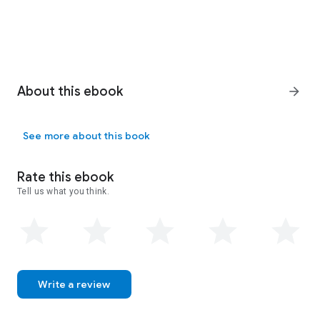
About this ebook
arrow_forward
See more about this book
Rate this ebook
Tell us what you think.
Write a review