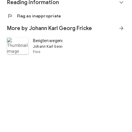
Reading information
expand_more
flag
Flag as inappropriate
More by Johann Karl Georg Fricke
arrow_forward
Berigten wegens de epidemische ziekten, welke in den 
Johann Karl Georg Fricke
Free