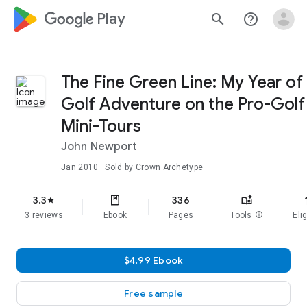
google_logo Play
search
help_outline
The Fine Green Line: My Year of
Golf Adventure on the Pro-Golf
Mini-Tours
John Newport
Jan 2010
· Sold by Crown Archetype
f
3.3
336
star
3 reviews
Ebook
Pages
Tools
info
Elig
$4.99 Ebook
Free sample