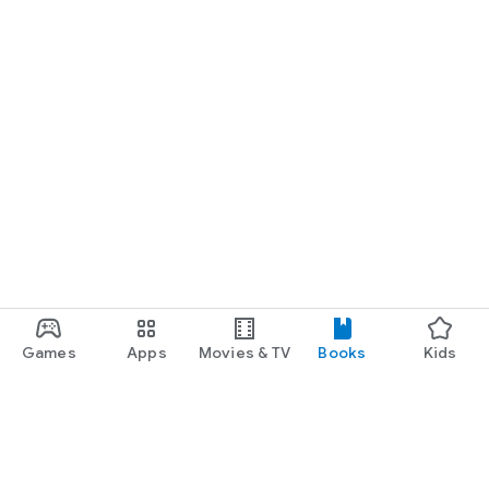
Games
Apps
Movies & TV
Books
Kids