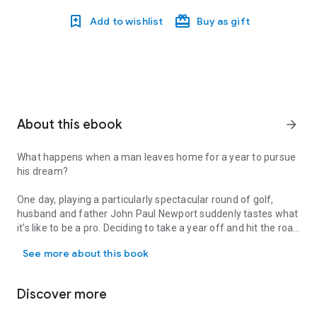
Add to wishlist
Buy as gift
About this ebook
arrow_forward
What happens when a man leaves home for a year to pursue
his dream?
One day, playing a particularly spectacular round of golf,
husband and father John Paul Newport suddenly tastes what
it's like to be a pro. Deciding to take a year off and hit the road
What happens when a man leaves home for a year to pursue his dream
playing golf's mini-tour circuit, Newport embarks on a wild trip
See more about this book
through America's fairways. Over the course of his journey
inside the somewhat shady, often hilarious underbelly of
professional golf, he uncovers a world of people so totally
Discover more
addicted to golf, to the delusion of achievable perfection, that
they sacrifice everything else to the quest. He also discovers