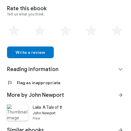
Rate this ebook
Tell us what you think.
Write a review
Reading information
expand_more
flag
Flag as inappropriate
More by John Newport
arrow_forward
Laila: A Tale of the Days of Christ
John Newport
Free
Similar ebooks
arrow_forward