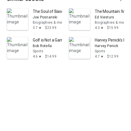
The Soul of Baseball: A Road Trip Through Buck O'Neil
The Mountain: My T
Joe Posnanski
Ed Viesturs
Biographies & memoirs
Biographies & memoi
3.7
$23.99
4.3
$15.99
star
star
Golf is Not a Game of Perfect
Harvey Penick's Litt
Bob Rotella
Harvey Penick
Sports
Sports
4.6
$14.99
4.7
$12.99
star
star