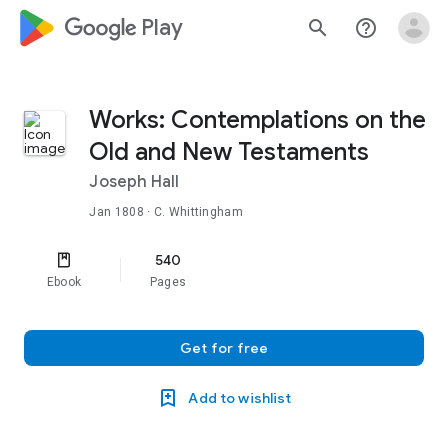
google_logo Play
search
help_outline
Works: Contemplations on the
Old and New Testaments
Joseph Hall
Jan 1808
· C. Whittingham
540
Ebook
Pages
Get for free
Add to wishlist