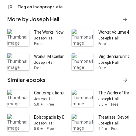
flag
Flag as inappropriate
More by Joseph Hall
arrow_forward
The Works: Now First Collected : with Some Account of
Works: Volume 4
Joseph Hall
Joseph Hall
Free
Free
Works: Miscellaneous works
Virgidemiarum: Sati
Joseph Hall
Joseph Hall
Free
Free
Similar ebooks
arrow_forward
Contemplations vpon the Principall Passages of the Holy St
The Works of the Ri
Joseph Hall
Joseph Hall
5.0
Free
5.0
Free
star
star
Episcopacie by Divine Right Asserted
Treatises, Devotiona
Joseph Hall
Joseph Hall
5.0
Free
5.0
Free
star
star