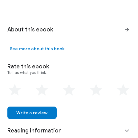
About this ebook
arrow_forward
See more about this book
Rate this ebook
Tell us what you think.
Write a review
Reading information
expand_more