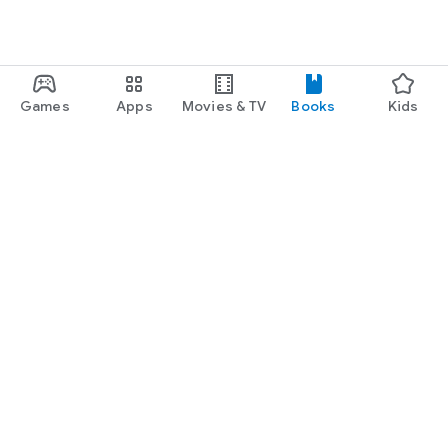
Games
Apps
Movies & TV
Books
Kids
Google Play
Play Pass
Play Points
Gift cards
Redeem
Refund policy