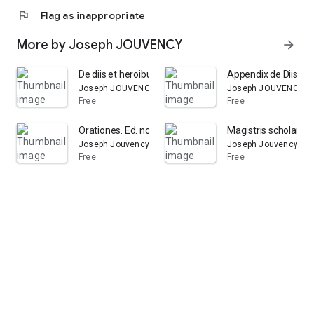
flag
Flag as inappropriate
More by Joseph JOUVENCY
arrow_forward
De diis et heroibus poeticis libellus. Auctore Juvencio.
Appendix de Diis et H
Joseph JOUVENCY
Joseph JOUVENCY
Free
Free
Orationes. Ed. nova emend
Magistris scholarum 
Joseph Jouvency
Joseph Jouvency
Free
Free