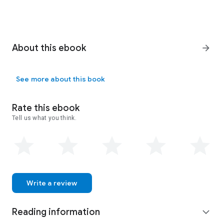
About this ebook
arrow_forward
See more about this book
Rate this ebook
Tell us what you think.
Write a review
Reading information
expand_more