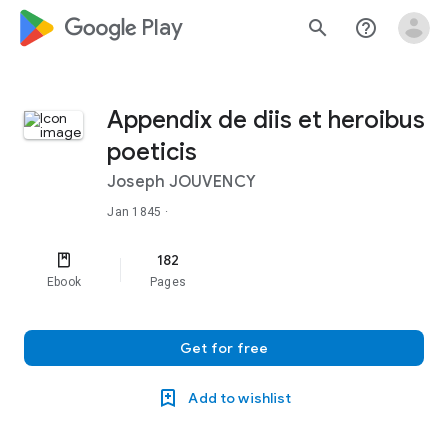
google_logo Play
search
help_outline
Appendix de diis et heroibus
poeticis
Joseph JOUVENCY
Jan 1845
·
182
Ebook
Pages
Get for free
Add to wishlist