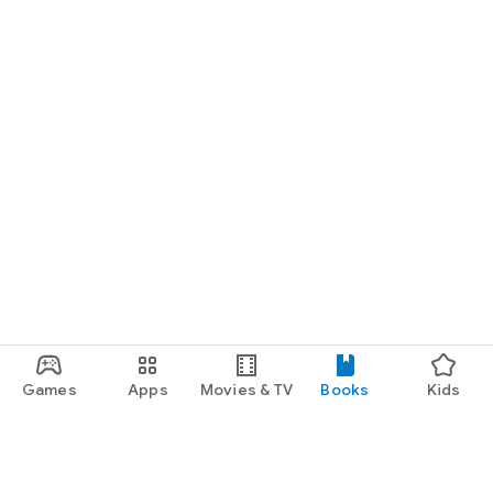
Games
Apps
Movies & TV
Books
Kids