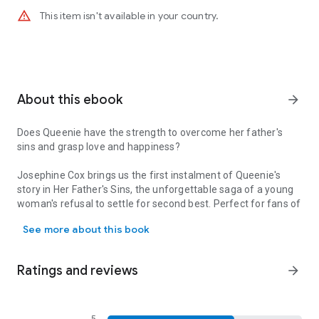
warning_amber
This item isn't available in your country.
About this ebook
arrow_forward
Does Queenie have the strength to overcome her father's
sins and grasp love and happiness?
Josephine Cox brings us the first instalment of Queenie's
story in
Her Father's Sins
, the unforgettable saga of a young
woman's refusal to settle for second best. Perfect for fans of
Does Queenie have the strength to overcome her father's sins and g
Dilly Court and Sheila Newberry.
See more about this book
Queenie seemed born to suffer. Her mam died giving birth to
her, her drunken father George Kenney ignored her unless he
was cursing her, and only beloved Auntie Biddy provided an
Ratings and reviews
arrow_forward
anchor for the little girl. Growing up in post-war Blackburn, life
could be tough when Biddy had to take in washing to make
ends meet - at a time when the washing machine began to
gain popularity. After Auntie Biddy's death there was only