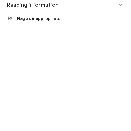
Reading information
expand_more
flag
Flag as inappropriate