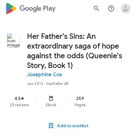
google_logo Play
search
help_outline
Her Father's Sins: An
extraordinary saga of hope
against the odds (Queenie's
Story, Book 1)
Josephine Cox
Jan 2012
· Hachette UK
4.5
259
star
23 reviews
Ebook
Pages
Add to wishlist