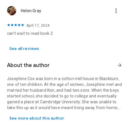
more_vert
Helen Gray
April 17, 2024
can't wait to read book 2
See all reviews
About the author
arrow_forward
Josephine Cox was born in a cotton-mill house in Blackburn,
one of ten children. At the age of sixteen, Josephine met and
married her husband Ken, and had two sons. When the boys
started school, she decided to go to college and eventually
gained a place at Cambridge University. She was unable to
take this up as it would have meant living away from home,
Josephine Cox was born in a cotton-mill house in Blackburn, one o
but she went into teaching - and started to write her first full-
See more about this author
length novel. Her strong, gritty stories are taken from the
tapestry of life.