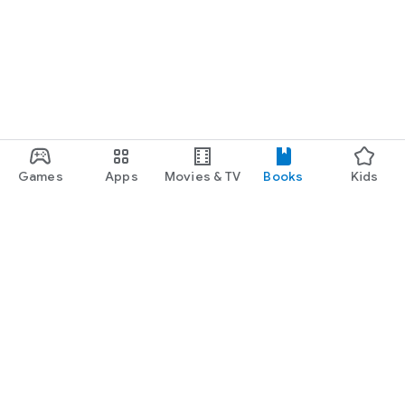
Games
Apps
Movies & TV
Books
Kids
Google Play
Play Pass
Play Points