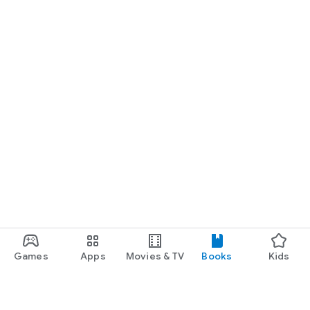
Games
Apps
Movies & TV
Books
Kids