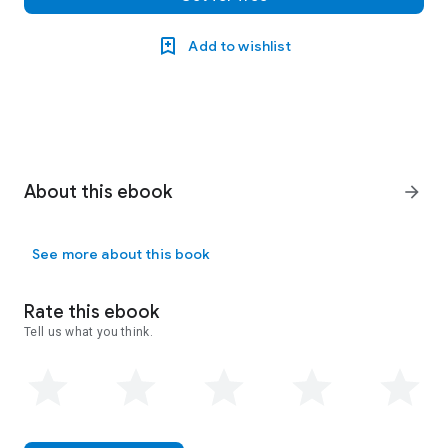
Add to wishlist
About this ebook
arrow_forward
See more about this book
Rate this ebook
Tell us what you think.