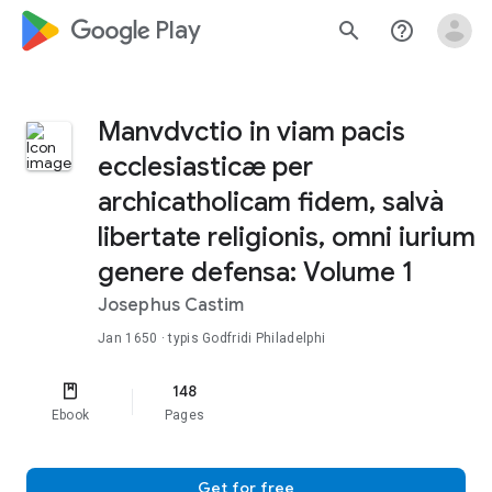
google_logo Play
search
help_outline
Manvdvctio in viam pacis
ecclesiasticæ per
archicatholicam fidem, salvà
libertate religionis, omni iurium
genere defensa: Volume 1
Josephus Castim
Jan 1650
· typis Godfridi Philadelphi
148
Ebook
Pages
Get for free