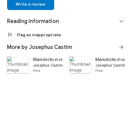
Write a review
Reading information
expand_more
flag
Flag as inappropriate
More by Josephus Castim
arrow_forward
Manvdvctio in viam pacis ecclesiasticæ per archicatholi
Manvdvctio in viam p
Josephus Castim
Josephus Castim
Free
Free