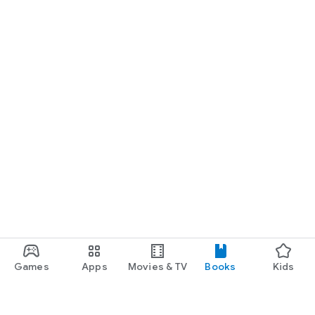
Games
Apps
Movies & TV
Books
Kids