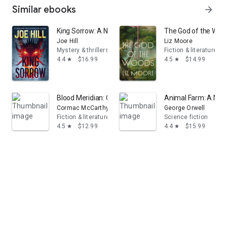
Similar ebooks
arrow_forward
King Sorrow: A Novel
The God of the Wood
Joe Hill
Liz Moore
Mystery & thrillers
Fiction & literature
4.4
$16.99
4.5
$14.99
star
star
Blood Meridian: Or the Evening Redness in the West
Animal Farm: A Nov
Cormac McCarthy
George Orwell
Fiction & literature
Science fiction
4.5
$12.99
4.4
$15.99
star
star