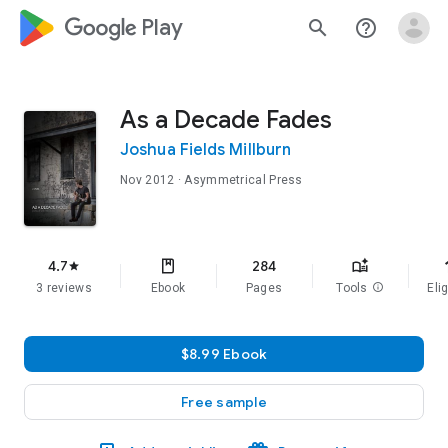
google_logo Play
search
help_outline
As a Decade Fades
Joshua Fields Millburn
Nov 2012
· Asymmetrical Press
f
4.7
284
star
3 reviews
Ebook
Pages
Tools
info
Elig
$8.99 Ebook
Free sample