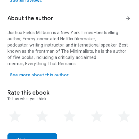
See all reviews
About the author
arrow_forward
Joshua Fields Millburn
is a
New York Times
–bestselling
author, Emmy-nominated Netflix filmmaker,
podcaster, writing instructor, and international speaker. Best
known as the frontman of The Minimalists, he is the author
of five books, including a critically acclaimed
memoir,
Everything That Remains
.
Joshua Fields Millburn is a New York Times–bestselling author, Em
He has been featured in
Time
magazine,
The New
See more about this author
Yorker
,
New York Magazine
,
GQ
,
Esquire
,
The Sunday
Times
,
Architectural Digest
,
The Atlantic
,
The Guardian
,
Wall
Street Journal
,
San Francisco Chronicle
,
Boston
Rate this ebook
Globe
,
Chicago Tribune
,
Seattle Times
,
LA Weekly
, and many
Tell us what you think.
other outlets.
Born in Dayton, Ohio, in 1981, he currently lives in Ojai,
California.