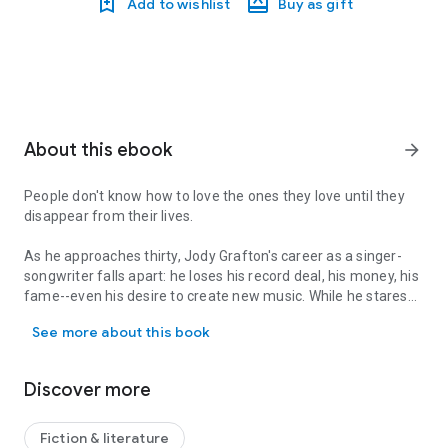
Add to wishlist
Buy as gift
About this ebook
arrow_forward
People don't know how to love the ones they love until they
disappear from their lives.
As he approaches thirty, Jody Grafton's career as a singer-
songwriter falls apart: he loses his record deal, his money, his
fame--even his desire to create new music. While he stares
People don't know how to love the ones they love until they disappe
at the rubble of his one-hit-wonder musical career, his
See more about this book
mother is diagnosed with lung cancer, his marriage ends
abruptly, and Jody starts drinking heavily to deaden his new
reality.
Discover more
When he hasn't a single reason left to live, he attempts
suicide and ends up in a psych ward where he's prodded with
Fiction & literature