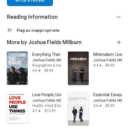
Write a review
Reading information
expand_more
flag
Flag as inappropriate
More by Joshua Fields Millburn
arrow_forward
Everything That Remains: A Memoir by The Minimalist
Minimalism: Live a M
Joshua Fields Millburn
Joshua Fields Millbur
Biographies & memoirs
4.4
$8.99
star
4.6
$8.99
star
Love People, Use Things: Because the Opposite Never
Essential: Essays by
Joshua Fields Millburn
Joshua Fields Millbur
Health, mind & body
4.6
$8.99
star
4.7
$13.99
star