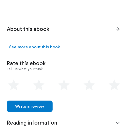
About this ebook
arrow_forward
See more about this book
Rate this ebook
Tell us what you think.
Write a review
Reading information
expand_more