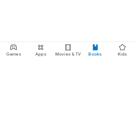
Games
Apps
Movies & TV
Books
Kids
Google Play
Play Pass
Play Points
Gift cards