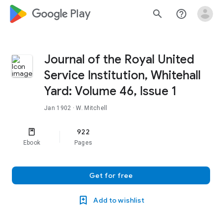
google_logo Play
search
help_outline
Journal of the Royal United
Service Institution, Whitehall
Yard: Volume 46, Issue 1
Jan 1902
· W. Mitchell
922
Ebook
Pages
Get for free
Add to wishlist