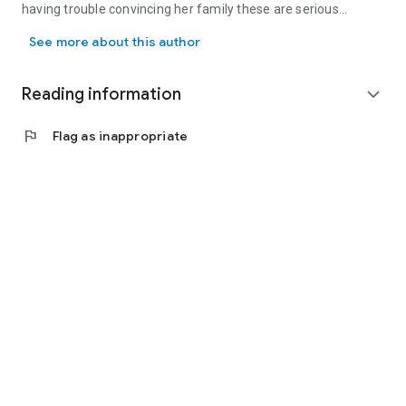
having trouble convincing her family these are serious
For Judith Stacy, working full-time and taking care of her growing
plotting sessions! Judith loves to hear from her readers and
See more about this author
can be contacted via her website at: www.judithstacy.com
Reading information
expand_more
flag
Flag as inappropriate