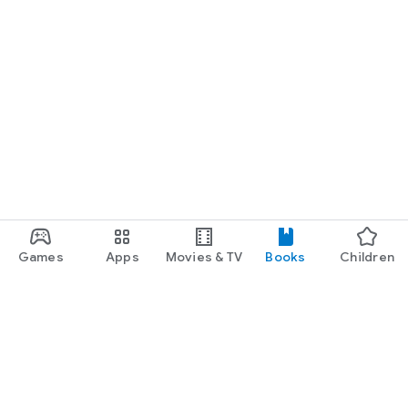
Games
Apps
Movies & TV
Books
Children
Google Play