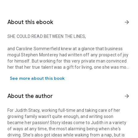
About this ebook
arrow_forward
SHE COULD READ BETWEEN THE LINES,
and Caroline Sommerfield knew at a glance that business
mogul Stephen Monterey had written off any prospect of joy
for himself. But working for this very private man convinced
her that her true talent was a gift for living, one she was more
SHE COULD READ BETWEEN THE LINES, and Caroline Sommerfield knew 
than willing to share…with Stephen!
See more about this book
Given the choice, Stephen Monterey would prefer to remain
tied to his desk, hard at work, rather than spend his time with
About the author
arrow_forward
frivolous amusements. But that was before Caroline
Sommerfield danced her way into his ordered existence,
creating her own special chaos and determined to rewrite the
For Judith Stacy, working full-time and taking care of her
story of his life…!
growing family wasn’t quite enough, and writing soon
became her passion! Story ideas come to Judith in a variety
of ways at any time, the most alarming being when she's
driving. She's also got ideas while waking from a nap, but is