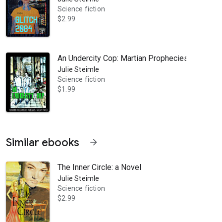
Science fiction
$2.99
An Undercity Cop: Martian Prophecies Prequel:
Julie Steimle
Science fiction
$1.99
Similar ebooks
arrow_forward
The Inner Circle: a Novel
Julie Steimle
Science fiction
$2.99