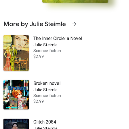
More by Julie Steimle
arrow_forward
The Inner Circle: a Novel
Julie Steimle
Science fiction
$2.99
 escape an attack from a fierce alien enemy by putting her into the 
Broken: novel
Julie Steimle
Science fiction
$2.99
Glitch 2084
Julie Steimle