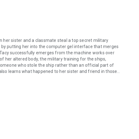
her sister and a classmate steal a top secret military
 by putting her into the computer gel interface that merges
 Tacy successfully emerges from the machine works over
her altered body, the military training for the ships,
someone who stole the ship rather than an official part of
also learns what happened to her sister and friend in those
her sister and a classmate steal a top secret military space craft to