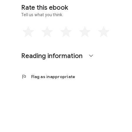
Rate this ebook
Tell us what you think.
Reading information
expand_more
flag
Flag as inappropriate