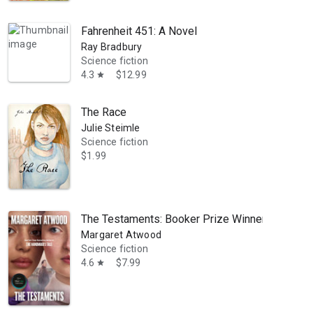
Fahrenheit 451: A Novel
Ray Bradbury
Science fiction
4.3
$12.99
star
The Race
Julie Steimle
Science fiction
$1.99
The Testaments: Booker Prize Winner: A Novel
Margaret Atwood
Science fiction
4.6
$7.99
star