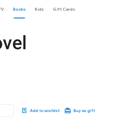
TV
Books
Kids
Gift Cards
ovel
Add to wishlist
Buy as gift