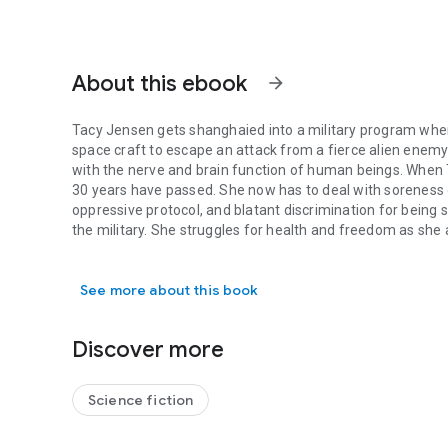
About this ebook
arrow_forward
Tacy Jensen gets shanghaied into a military program when 
space craft to escape an attack from a fierce alien enemy
with the nerve and brain function of human beings. When
30 years have passed. She now has to deal with soreness of 
oppressive protocol, and blatant discrimination for being 
the military. She struggles for health and freedom as she 
Tacy Jensen gets shanghaied into a military program when 
missing 30 or so years.
See more about this book
Discover more
Science fiction