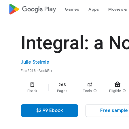
google_logo Play
Games
Apps
Movies & 
Integral: a N
Julie Steimle
Feb 2018
· BookRix
family_home
263
Ebook
Pages
Tools
info
Eligible
info
$2.99 Ebook
Free sample