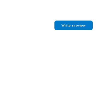
Write a review