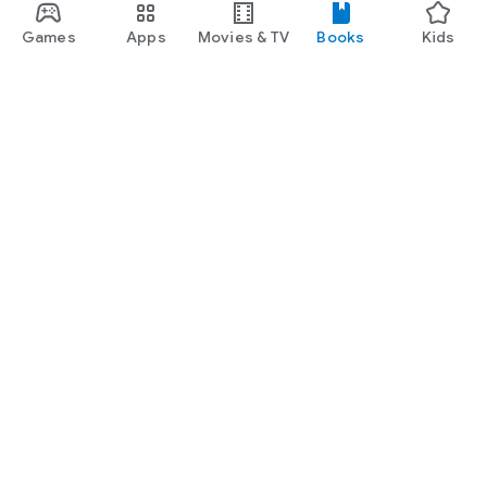
Games
Apps
Movies & TV
Books
Kids
Google Play
Play Pass
Play Points
Gift cards
Redeem
Refund policy
Kids & family
Parent Guide