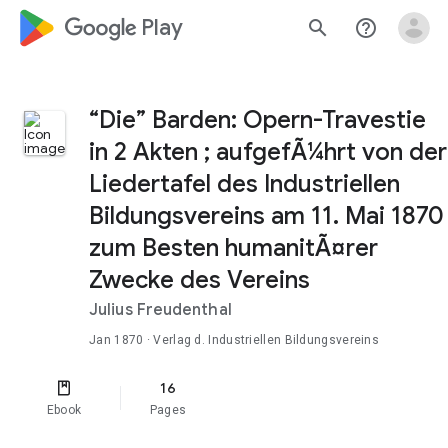
google_logo Play
search
help_outline
“Die” Barden: Opern-Travestie
in 2 Akten ; aufgefÃ¼hrt von der
Liedertafel des Industriellen
Bildungsvereins am 11. Mai 1870
zum Besten humanitÃ¤rer
Zwecke des Vereins
Julius Freudenthal
Jan 1870
· Verlag d. Industriellen Bildungsvereins
16
Ebook
Pages