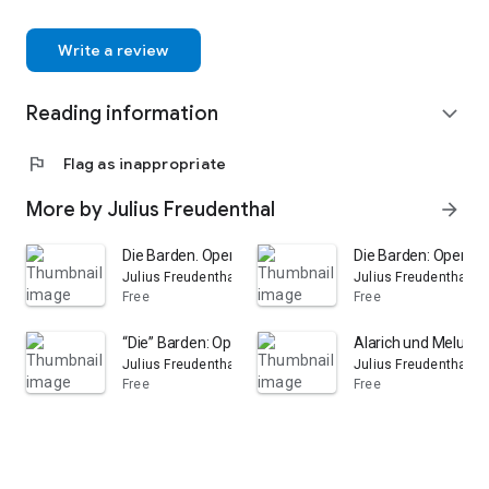
Write a review
Reading information
expand_more
flag
Flag as inappropriate
More by Julius Freudenthal
arrow_forward
Die Barden. Opera-Travestie in zwei Akten. Vollständig
Die Barden: Opern-Tr
Julius Freudenthal
Julius Freudenthal
Free
Free
“Die” Barden: Opern-Travestie in 2 Akten
Alarich und Melusin
Julius Freudenthal
Julius Freudenthal
Free
Free