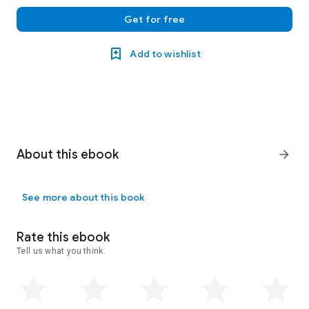
Get for free
Add to wishlist
About this ebook
arrow_forward
See more about this book
Rate this ebook
Tell us what you think.