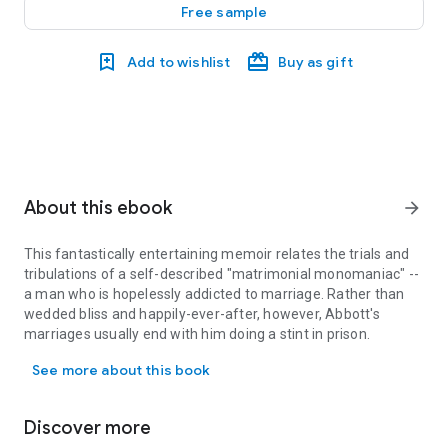
Free sample
Add to wishlist
Buy as gift
About this ebook
arrow_forward
This fantastically entertaining memoir relates the trials and
tribulations of a self-described "matrimonial monomaniac" --
a man who is hopelessly addicted to marriage. Rather than
wedded bliss and happily-ever-after, however, Abbott's
marriages usually end with him doing a stint in prison.
This fantastically entertaining memoir relates the trials and tri
See more about this book
Discover more