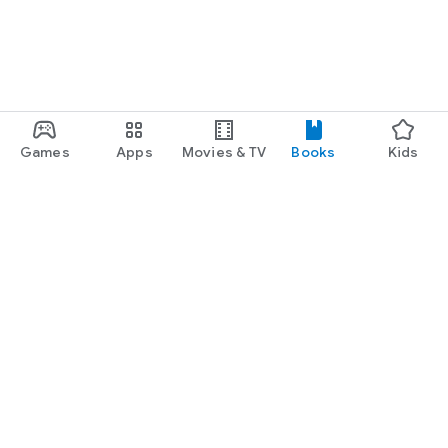
Games
Apps
Movies & TV
Books
Kids
Google Play
Play Pass
Play Points
Gift cards
Redeem