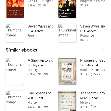
Book 1
•
Biographies & memoirs
Biographies & memoi
5.0
$5.59
$1.99
star
Seven Wives and Seven Prisons: Or, Experiences in the
Seven Wives and Sev
L. A. Abbott
L. A. Abbott
Free
Romance
$6.99
Similar ebooks
arrow_forward
A Short History of Nearly Everything: 2.0
Prisoners of Geogra
Bill Bryson
Tim Marshall
History
Book 1
•
History
4.3
$10.99
4.5
$15.99
star
star
The Lessons of History
The Storm Before th
Will Durant
Mike Duncan
History
History
4.6
$13.99
4.6
$12.99
star
star