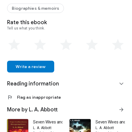
Biographies & memoirs
Rate this ebook
Tell us what you think.
Write a review
Reading information
expand_more
flag
Flag as inappropriate
More by L. A. Abbott
arrow_forward
Seven Wives and Seven Prisons: Top Biography Collect
Seven Wives and Seve
L. A. Abbott
L. A. Abbott