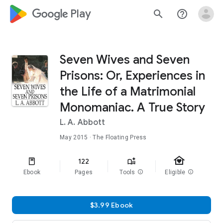
google_logo Play
search
help_outline
Seven Wives and Seven
Prisons: Or, Experiences in
the Life of a Matrimonial
Monomaniac. A True Story
L. A. Abbott
May 2015
· The Floating Press
family_home
122
Ebook
Pages
Tools
info
Eligible
info
$3.99 Ebook