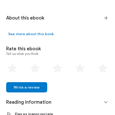
About this ebook
arrow_forward
See more about this book
Rate this ebook
Tell us what you think.
Write a review
Reading information
expand_more
flag
Flag as inappropriate