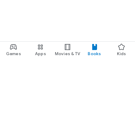
Games
Apps
Movies & TV
Books
Kids
Google Play
Play Pass
Play Points
Gift cards