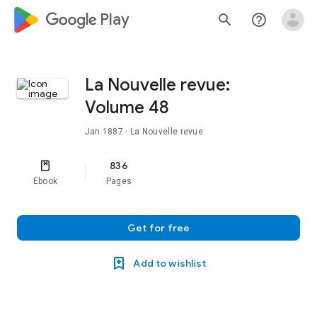
google_logo Play
search
help_outline
La Nouvelle revue:
Volume 48
Jan 1887
· La Nouvelle revue
836
Ebook
Pages
Get for free
Add to wishlist