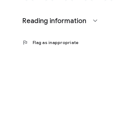
Reading information
expand_more
flag
Flag as inappropriate