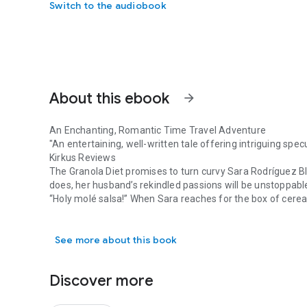
Switch to the audiobook
About this ebook
arrow_forward
An Enchanting, Romantic Time Travel Adventure
"An entertaining, well-written tale offering intriguing spe
Kirkus Reviews
The Granola Diet promises to turn curvy Sara Rodríguez Bl
does, her husband’s rekindled passions will be unstoppab
“Holy molé salsa!” When Sara reaches for the box of cereal,
An Enchanting, Romantic Time Travel Adventure "An enterta
store with her beloved grandmother.
Seeing her dead grandmother alive and well again is wond
See more about this book
more.
What starts out as another fad diet, leads Sara on a time 
double-agents, lusty redheads, and a deadly serum.
Discover more
Sara’s possibly-magical cat, a sexy former crush, tasty m
Fans of The Time Traveler’s Wife and Diana Gabaldon’s Out