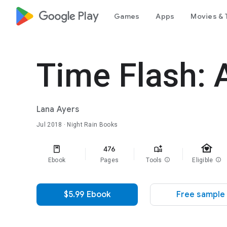
google_logo Play
Games
Apps
Movies & 
Time Flash: 
Lana Ayers
Jul 2018
· Night Rain Books
family_home
476
Ebook
Pages
Tools
info
Eligible
info
$5.99 Ebook
Free sample