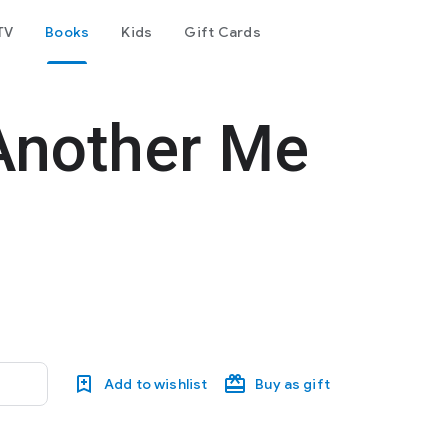
TV
Books
Kids
Gift Cards
Another Me
Add to wishlist
Buy as gift