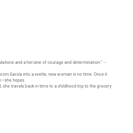
culations and a heroine of courage and determination." --
oom García into a svelte, new woman in no time. Once it
le—she hopes.
 she travels back in time to a childhood trip to the grocery
ining, well-written tale offering intriguing speculations and a heroi
erful, but Sara may be losing her mind, or much, much
travel journey of perilous twists and turns—fraught with
eals, and vivid music enliven the darker moments.
lander series will love Time Flash: Another Me.