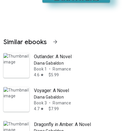
Similar ebooks
arrow_forward
Outlander: A Novel
Diana Gabaldon
Book 1
Romance
•
4.6
$5.99
star
Voyager: A Novel
ne of courage and determination." --Kirkus Reviews The Granola Diet p
Diana Gabaldon
Book 3
Romance
•
4.7
$7.99
star
Dragonfly in Amber: A Novel