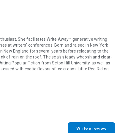
enthusiast. She facilitates Write Away™ generative writing
hes at writers’ conferences. Born and raised in New York
in New England for several years before relocating to the
ink of rain on the roof. The sea’s steady whoosh and clear-
riting Popular Fiction from Seton Hill University, as well as
essed with exotic flavors of ice cream, Little Red Riding
enthusiast. She facilitates Write Away™ generative writing workshops, 
ries, and black & white cats and dogs. Her favorite color is
Write a review