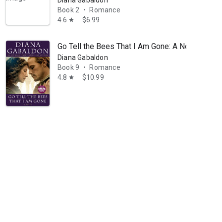
Diana Gabaldon
Book 2
Romance
•
4.6
$6.99
star
Go Tell the Bees That I Am Gone: A Novel
Diana Gabaldon
Book 9
Romance
•
4.8
$10.99
star
leads private salons for book groups, and teaches at writers’ conferen