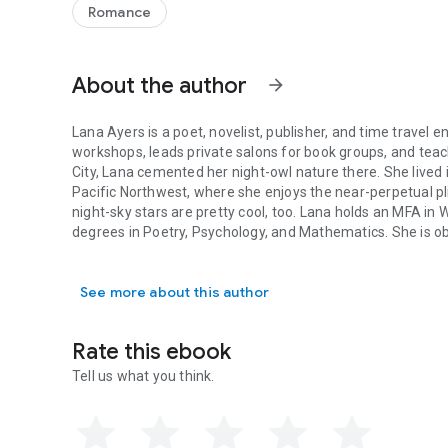
Romance
About the author
arrow_forward
Lana Ayers is a poet, novelist, publisher, and time travel 
workshops, leads private salons for book groups, and teac
City, Lana cemented her night-owl nature there. She lived 
Pacific Northwest, where she enjoys the near-perpetual pl
night-sky stars are pretty cool, too. Lana holds an MFA in W
degrees in Poetry, Psychology, and Mathematics. She is obs
Lana Ayers is a poet, novelist, publisher, and time travel 
Hood, TV shows about house hunting, amateur detective sto
the swirl of Van Gogh’s Starry Night.
See more about this author
Rate this ebook
Tell us what you think.