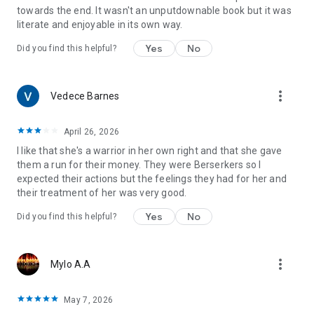
towards the end. It wasn't an unputdownable book but it was
literate and enjoyable in its own way.
Yes
No
Did you find this helpful?
more_vert
Vedece Barnes
April 26, 2026
I like that she's a warrior in her own right and that she gave
them a run for their money. They were Berserkers so I
expected their actions but the feelings they had for her and
their treatment of her was very good.
Yes
No
Did you find this helpful?
more_vert
Mylo A.A
May 7, 2026