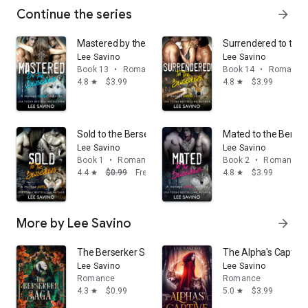
Continue the series
arrow_forward
Mastered by the Berserkers: A dark shifter romance
Surrendered to the 
Lee Savino
Lee Savino
Book 13
•
Romance
Book 14
•
Romance
4.8
$3.99
4.8
$3.99
star
star
Sold to the Berserkers: A free ménage shifter romanc
Mated to the Berser
Lee Savino
Lee Savino
Book 1
•
Romance
Book 2
•
Romance
4.4
$0.99
Free
4.8
$3.99
star
star
More by Lee Savino
arrow_forward
The Berserker Saga, Volume 1: A shifter fantasy roma
The Alpha's Captive
Lee Savino
Lee Savino
Romance
Romance
4.3
$0.99
5.0
$3.99
star
star