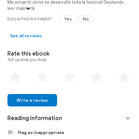
Me encantó cómo se desarrolló toda la historia! Deseando
leer más!❤️😘
Yes
No
Did you find this helpful?
See all reviews
Rate this ebook
Tell us what you think.
Write a review
Reading information
expand_more
flag
Flag as inappropriate