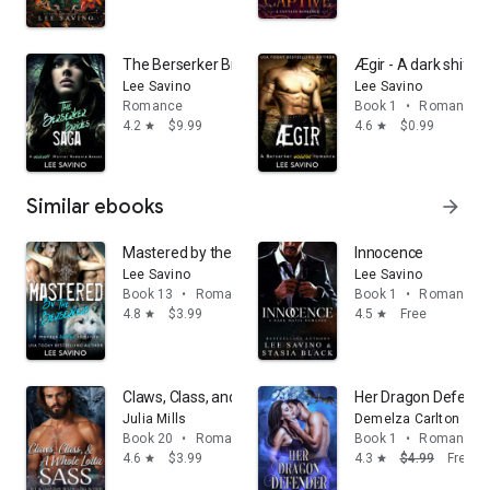
The Berserker Brides Saga: A Werewolf Warrior Roma
Ægir - A dark shift
Lee Savino
Lee Savino
Romance
Book 1
•
Romance
4.2
$9.99
4.6
$0.99
star
star
Similar ebooks
arrow_forward
Mastered by the Berserkers: A dark shifter romance
Innocence
Lee Savino
Lee Savino
Book 13
•
Romance
Book 1
•
Romance
4.8
$3.99
4.5
Free
star
star
Claws, Class, and a Whole Lotta Sass
Her Dragon Defender
Julia Mills
Demelza Carlton
Book 20
•
Romance
Book 1
•
Romance
4.6
$3.99
4.3
$4.99
Free
star
star