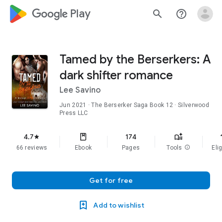
google_logo Play
search
help_outline
Tamed by the Berserkers: A
dark shifter romance
Lee Savino
Jun 2021
·
The Berserker Saga
Book 12
· Silverwood
Press LLC
f
4.7
174
star
66 reviews
Ebook
Pages
Tools
info
Elig
Get for free
Add to wishlist