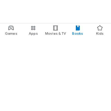
Games
Apps
Movies & TV
Books
Kids
Google Play
Play Pass
Play Points
Gift cards
Redeem