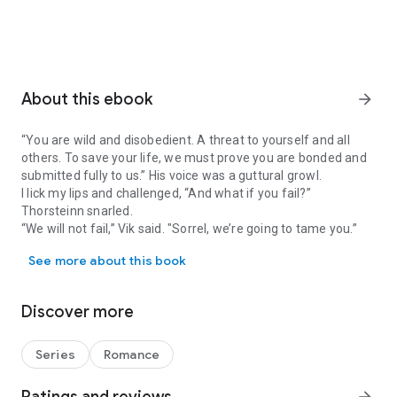
About this ebook
arrow_forward
“You are wild and disobedient. A threat to yourself and all
others. To save your life, we must prove you are bonded and
submitted fully to us.” His voice was a guttural growl.
I lick my lips and challenged, “And what if you fail?”
Thorsteinn snarled.
“We will not fail,” Vik said. "Sorrel, we’re going to tame you.”
“You are wild and disobedient. A threat to yourself and all others. T
See more about this book
***
Tamed by the Berserkers is best read after the previous 11
Berserker Saga books (excluding Berserker Babies).
Discover more
Sold to the Berserkers
Mated to the Berserkers
Series
Romance
Bred by the Berserkers (FREE novella)
Taken by the Berserkers