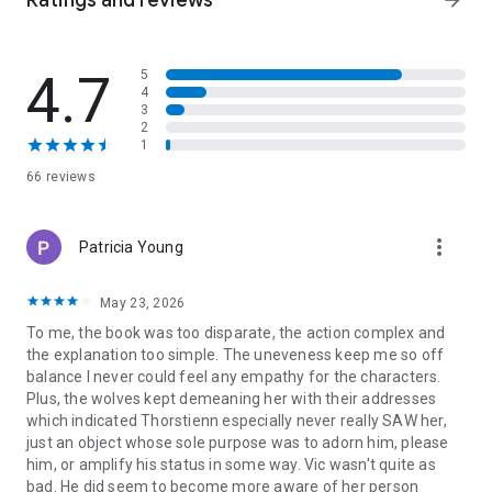
Ratings and reviews
arrow_forward
Given to the Berserkers
Claimed by the Berserkers
Rescued by the Berserker
4.7
5
Captured by the Berserkers
4
Kidnapped by the Berserkers
3
Bonded to the Berserkers
2
Berserker Babies
1
Owned by the Berserkers
66 reviews
Night of the Berserkers
-Tamed by the Berserkers
Mastered by the Berserkers
more_vert
Patricia Young
Surrendered to the Berserkers (coming soon)
Aegir
Siebold
May 23, 2026
To me, the book was too disparate, the action complex and
the explanation too simple. The uneveness keep me so off
balance I never could feel any empathy for the characters.
Plus, the wolves kept demeaning her with their addresses
which indicated Thorstienn especially never really SAW her,
just an object whose sole purpose was to adorn him, please
him, or amplify his status in some way. Vic wasn't quite as
bad. He did seem to become more aware of her person