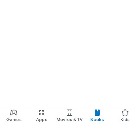
Games
Apps
Movies & TV
Books
Kids