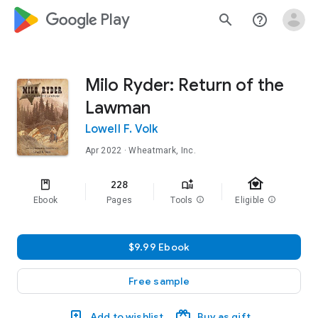
google_logo Play
search
help_outline
Milo Ryder: Return of the
Lawman
Lowell F. Volk
Apr 2022
· Wheatmark, Inc.
family_home
228
Ebook
Pages
Tools
info
Eligible
info
$9.99 Ebook
Free sample
Add to wishlist
Buy as gift