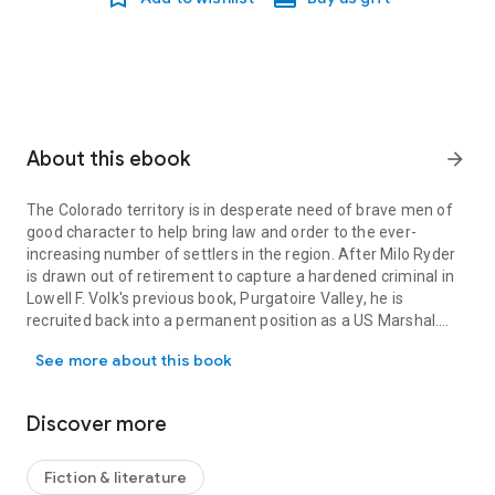
About this ebook
arrow_forward
The Colorado territory is in desperate need of brave men of
good character to help bring law and order to the ever-
increasing number of settlers in the region. After Milo Ryder
is drawn out of retirement to capture a hardened criminal in
Lowell F. Volk's previous book,
Purgatoire Valley
, he is
recruited back into a permanent position as a US Marshal.
The Colorado territory is in desperate need of brave men of good ch
Milo agrees, stipulating that he will be working his ranch in
See more about this book
Purgatoire Valley and can only take on a limited number of
cases. But it doesn't take long for this to change. First, a
young woman is kidnapped. Then a gang of bandits stalks
Discover more
him with murderous intent. Then a local bank is robbed. Milo's
ranch is calling to him, but he finds his duty as a lawman
more pressing. How can he or anyone else live peacefully
Fiction & literature