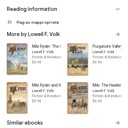
Reading information
expand_more
flag
Flag as inappropriate
More by Lowell F. Volk
arrow_forward
Milo Ryder: The Story of Hannah
Purgatoire Valley
Lowell F. Volk
Lowell F. Volk
Fiction & literature
Fiction & literature
$9.99
$9.99
Milo Ryder and the T Bar Ranch
Milo: The Hawkins 
Lowell F. Volk
Lowell F. Volk
Fiction & literature
Fiction & literature
$9.99
$9.99
Similar ebooks
arrow_forward