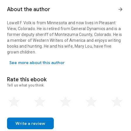
when outlaws are not being brought to justice? Will Milo's
wife, Hannah, understand the duty he feels obligated to
About the author
arrow_forward
fulfill? Will he or anyone else in the Purgatoire Valley be safe
enough to live and work on the land?
Lowell F. Volk is from Minnesota and now lives in Pleasant
View, Colorado. He is retired from General Dynamics and is a
former deputy sheriff of Montezuma County, Colorado. He is
a member of Western Writers of America and enjoys writing
books and hunting. He and his wife, Mary Lou, have five
grown children.
Lowell F. Volk is from Minnesota and now lives in Pleasant View, 
See more about this author
Rate this ebook
Tell us what you think.
Write a review