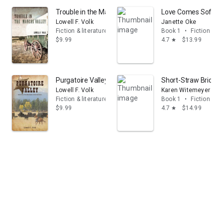
Trouble in the Mancos Valley
Love Comes Softly 
Lowell F. Volk
Janette Oke
Fiction & literature
Book 1
•
Fiction & li
$9.99
4.7
$13.99
star
Purgatoire Valley
Short-Straw Bride (
Lowell F. Volk
Karen Witemeyer
Fiction & literature
Book 1
•
Fiction & li
$9.99
4.7
$14.99
star