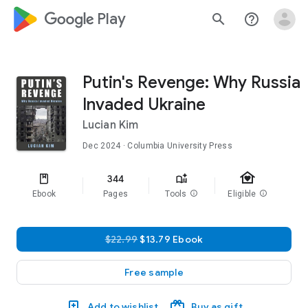
google_logo Play
search
help_outline
Putin's Revenge: Why Russia
Invaded Ukraine
Lucian Kim
Dec 2024
· Columbia University Press
family_home
344
Ebook
Pages
Tools
info
Eligible
info
$22.99
$13.79 Ebook
Free sample
Add to wishlist
Buy as gift