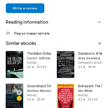
Write a review
Reading information
expand_more
flag
Flag as inappropriate
Similar ebooks
arrow_forward
The Billion Dollar Spy: A True Story of Cold War Espion
Sandworm: A New Er
David E. Hoffman
Andy Greenberg
History
Computers & technol
4.6
$10.99
4.5
$9.99
star
star
Secondhand Time: The Last of the Soviets
Biohazard: The Chill
Svetlana Alexievich
Ken Alibek
History
History
4.9
$9.99
4.3
$13.99
star
star