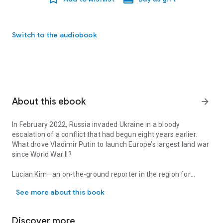
Switch to the audiobook
About this ebook
arrow_forward
In February 2022, Russia invaded Ukraine in a bloody
escalation of a conflict that had begun eight years earlier.
What drove Vladimir Putin to launch Europe’s largest land war
since World War II?
Lucian Kim—an on-the-ground reporter in the region for
In February 2022, Russia invaded Ukraine in a bloody escalation of
decades—offers a gripping, definitive account of Russia’s
See more about this book
path to war, from Ukraine’s 2004 Orange Revolution and the
2014 Maidan uprising right up to the full-scale invasion. He
examines the Kremlin’s motives, tracing Putin’s
Discover more