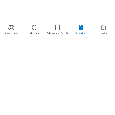
Games
Apps
Movies & TV
Books
Kids
Google Play
Play Pass
Play Points
Gift cards
Redeem