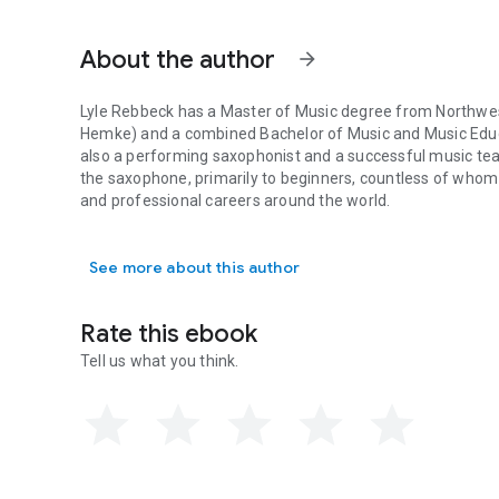
doing remedial work with experienced players and teachi
About the author
A Practical Guide for Teaching the Saxophone to Beginners
arrow_forward
the saxophone. Written by someone with such high music c
saxophone students and teachers, it should be a required 
Lyle Rebbeck has a Master of Music degree from Northweste
music program, and in the library of every student of the
Hemke) and a combined Bachelor of Music and Music Educ
also a performing saxophonist and a successful music teac
the saxophone, primarily to beginners, countless of who
and professional careers around the world.
Lyle Rebbeck has a Master of Music degree from Northweste
See more about this author
Rate this ebook
Tell us what you think.