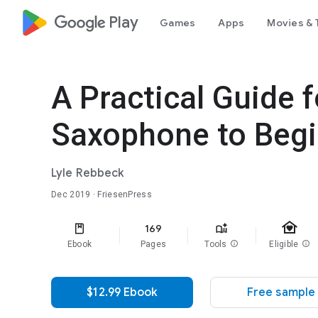
google_logo Play
Games
Apps
Movies & 
A Practical Guide 
Saxophone to Beg
Lyle Rebbeck
Dec 2019
· FriesenPress
family_home
169
Ebook
Pages
Tools
info
Eligible
info
$12.99 Ebook
Free sample