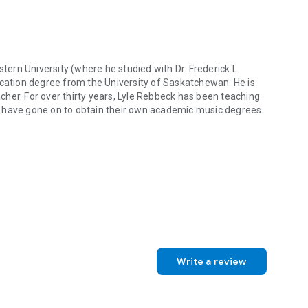
ng the ever-growing adult student market.
 is comprehensive in addressing all major areas of learning
redentials and experience, and appropriate for both
reading for any woodwind techniques class in a university
rn University (where he studied with Dr. Frederick L.
 saxophone.
ation degree from the University of Saskatchewan. He is
her. For over thirty years, Lyle Rebbeck has been teaching
m have gone on to obtain their own academic music degrees
rn University (where he studied with Dr. Frederick L. Hemke) and a 
Write a review