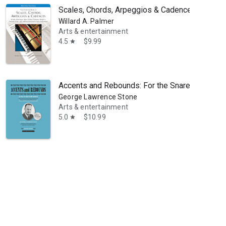
Scales, Chords, Arpeggios & Cadences - Complet
Willard A. Palmer
Arts & entertainment
4.5
$9.99
star
Accents and Rebounds: For the Snare Drummer
George Lawrence Stone
combined Bachelor of Music and Music Education degree from the Unive
Arts & entertainment
5.0
$10.99
star