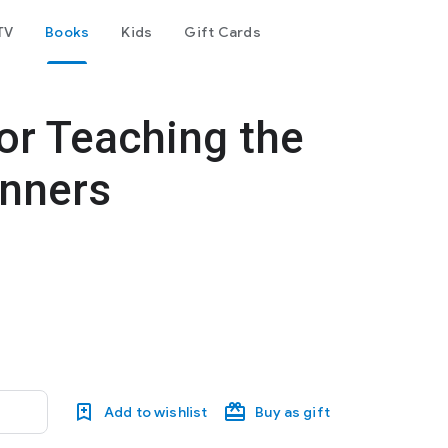
TV
Books
Kids
Gift Cards
for Teaching the
inners
Add to wishlist
Buy as gift