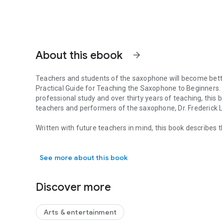
About this ebook
arrow_forward
Teachers and students of the saxophone will become better
Practical Guide for Teaching the Saxophone to Beginners.
professional study and over thirty years of teaching, thi
teachers and performers of the saxophone, Dr. Frederick 
Written with future teachers in mind, this book describes 
Teachers and students of the saxophone will become better
saxophone, guiding teachers and players of the saxophone
beautiful capacity of this instrument can be shared with e
See more about this book
woodwind techniques class, band directors, and saxophon
themselves teaching the saxophone, this guide should als
level or in any style; the points addressed are universal 
Discover more
formation and how to approach tonguing to achieve various
selection and adjustment, understanding and controlling 
lower registers. It also covers common problems arising 
Arts & entertainment
proper routine care and maintenance. The book details dea