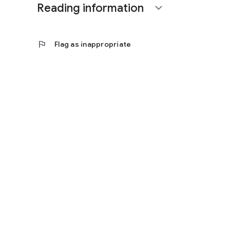
Reading information
expand_more
flag
Flag as inappropriate