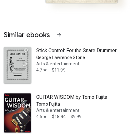
Similar ebooks
arrow_forward
Stick Control: For the Snare Drummer
George Lawrence Stone
Arts & entertainment
4.7
$11.99
star
or Teaching the Saxophone to Beginners. A storehouse of valuable info
GUITAR WISDOM by Tomo Fujita
Tomo Fujita
Arts & entertainment
4.5
$18.44
$9.99
star