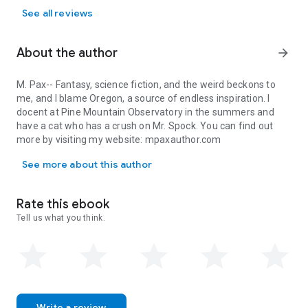
See all reviews
About the author
arrow_forward
M. Pax-- Fantasy, science fiction, and the weird beckons to
me, and I blame Oregon, a source of endless inspiration. I
docent at Pine Mountain Observatory in the summers and
have a cat who has a crush on Mr. Spock. You can find out
more by visiting my website: mpaxauthor.com
M. Pax-- Fantasy, science fiction, and the weird beckons to me, 
See more about this author
Rate this ebook
Tell us what you think.
Write a review