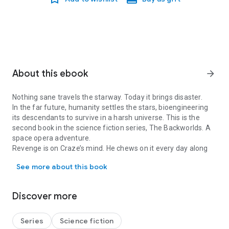
About this ebook
arrow_forward
Nothing sane travels the starway. Today it brings disaster.
In the far future, humanity settles the stars, bioengineering
its descendants to survive in a harsh universe. This is the
second book in the science fiction series, The Backworlds. A
space opera adventure.
Revenge is on Craze’s mind. He chews on it every day along
Nothing sane travels the starway. Today it brings disaster. In the 
with the relentless dust on Pardeep Station. He dreams of
See more about this book
grander wealth, enough to make his father choke.
That’s the dream consuming him when the interstellar portal
opens, spitting out a ship that should no longer exist. A
Discover more
battleship spoiling for a fight. Yet the war with the Foreworlds
ended two generations ago.
One wrong move and the shaky truce will end. So will Craze
Series
Science fiction