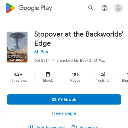
google_logo Play
search
help_outline
Stopover at the Backworlds'
Edge
M. Pax
Oct 2014
·
The Backworlds
Book 2
· M. Pax
f
4.2
186
star
46 reviews
Ebook
Pages
Tools
info
Elig
$2.99 Ebook
Free sample
Add to wishlist
Buy as gift