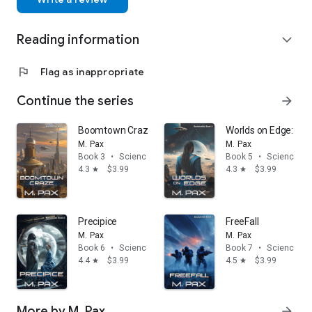
Reading information
expand_more
flag
Flag as inappropriate
Continue the series
arrow_forward
Boomtown Craze
Worlds on Edge: Ba
M. Pax
M. Pax
Book 3
•
Science fiction
Book 5
•
Science fic
4.3
$3.99
4.3
$3.99
star
star
Precipice
FreeFall
M. Pax
M. Pax
Book 6
•
Science fiction
Book 7
•
Science fic
4.4
$3.99
4.5
$3.99
star
star
More by M. Pax
arrow_forward