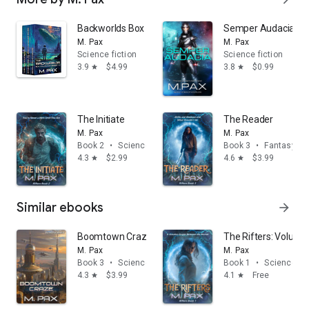
Backworlds Box Collection: Books 1, 2, and 3
Semper Audacia: The
M. Pax
M. Pax
Science fiction
Science fiction
3.9
$4.99
3.8
$0.99
star
star
The Initiate
The Reader
M. Pax
M. Pax
Book 2
•
Science fiction
Book 3
•
Fantasy
4.3
$2.99
4.6
$3.99
star
star
Similar ebooks
arrow_forward
Boomtown Craze
The Rifters: Volume
M. Pax
M. Pax
Book 3
•
Science fiction
Book 1
•
Science fic
4.3
$3.99
4.1
Free
star
star