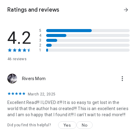
and his friends.
Ratings and reviews
arrow_forward
4.2
5
4
3
2
1
46 reviews
more_vert
Rivers Mom
March 22, 2025
Excellent Read!!! I LOVED it!!! It is so easy to get lost in the
world that the author has created!!! This is an excellent series
and I am so happy that I found it!!! I can't wait to read more!!!
Yes
No
Did you find this helpful?