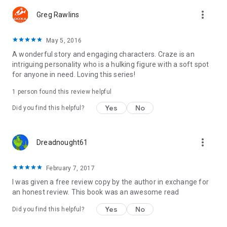
more_vert
Greg Rawlins
May 5, 2016
A wonderful story and engaging characters. Craze is an
intriguing personality who is a hulking figure with a soft spot
for anyone in need. Loving this series!
1 person found this review helpful
Yes
No
Did you find this helpful?
more_vert
Dreadnought61
February 7, 2017
I was given a free review copy by the author in exchange for
an honest review. This book was an awesome read
Yes
No
Did you find this helpful?