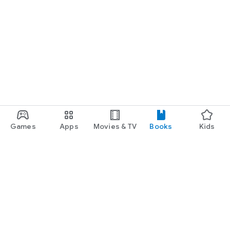
Games
Apps
Movies & TV
Books
Kids
Google Play
Play Pass