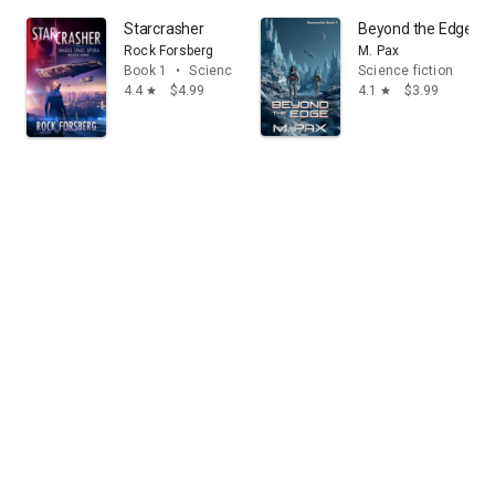
Starcrasher
Beyond the Edge
Rock Forsberg
M. Pax
Book 1
•
Science fiction
Science fiction
4.4
$4.99
4.1
$3.99
star
star