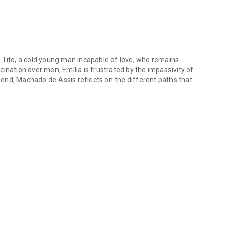
 Tito, a cold young man incapable of love, who remains
ination over men, Emília is frustrated by the impassivity of
end, Machado de Assis reflects on the different paths that
 Tito, a cold young man incapable of love, who remains indifferent to