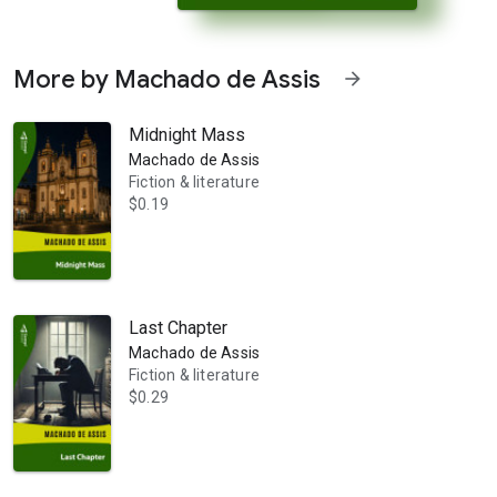
More by Machado de Assis
arrow_forward
Midnight Mass
Machado de Assis
Fiction & literature
$0.19
 her amorous advances. Used to exerting fascination over men, Emília 
Last Chapter
Machado de Assis
Fiction & literature
$0.29