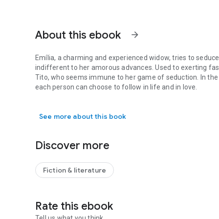
About this ebook
arrow_forward
Emília, a charming and experienced widow, tries to seduce
indifferent to her amorous advances. Used to exerting fasc
Tito, who seems immune to her game of seduction. In the 
each person can choose to follow in life and in love.
Emília, a charming and experienced widow, tries to seduce
See more about this book
Discover more
Fiction & literature
Rate this ebook
Tell us what you think.