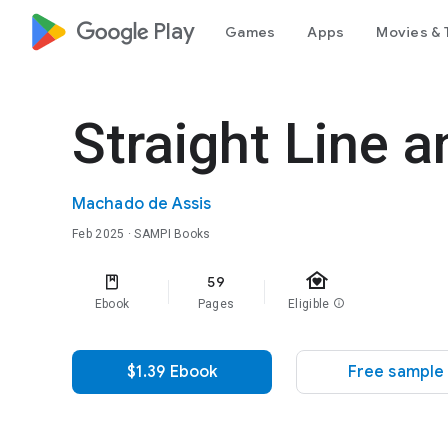
google_logo Play
Games
Apps
Movies & 
Straight Line 
Machado de Assis
Feb 2025
· SAMPI Books
family_home
59
Ebook
Pages
Eligible
info
$1.39 Ebook
Free sample