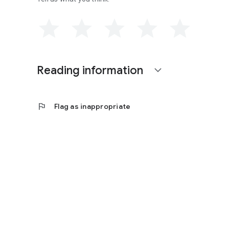
Reading information
expand_more
flag
Flag as inappropriate