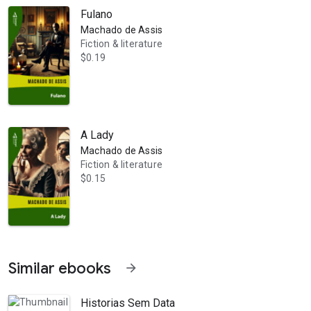
Fulano
Machado de Assis
Fiction & literature
$0.19
A Lady
Machado de Assis
Fiction & literature
$0.15
Similar ebooks
arrow_forward
Historias Sem Data