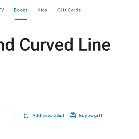
TV
Books
Kids
Gift Cards
and Curved Line
Add to wishlist
Buy as gift