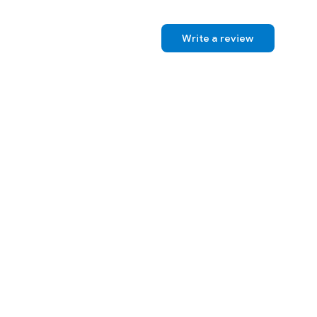
Write a review