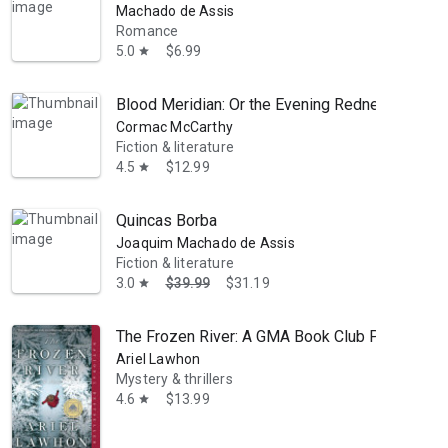
Machado de Assis
Romance
5.0
$6.99
star
Blood Meridian: Or the Evening Redness in the
Cormac McCarthy
Fiction & literature
4.5
$12.99
star
Quincas Borba
Joaquim Machado de Assis
Fiction & literature
3.0
$39.99
$31.19
star
The Frozen River: A GMA Book Club Pick
Ariel Lawhon
Mystery & thrillers
4.6
$13.99
star