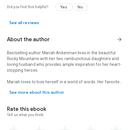
Yes
No
Did you find this helpful?
See all reviews
About the author
arrow_forward
Bestselling author Mariah Ankenman lives in the beautiful
Rocky Mountains with her two rambunctious daughters and
loving husband who provides ample inspiration for her heart-
stopping heroes.
Mariah loves to lose herself in a world of words. Her favorite
Bestselling author Mariah Ankenman lives in the beautiful Rocky M
thing about writing is when she can make someone’s day a
See more about this author
little brighter with one of her books. To learn more about
Mariah and her books, visit her website,
www.mariahankenman.com, follow her on social media, or
Rate this ebook
sign up for her newsletter https://bit.ly/31yMv07
Tell us what you think.