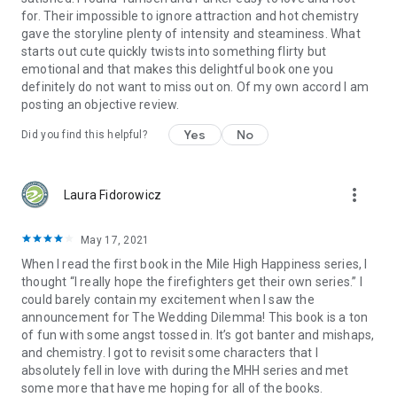
for. Their impossible to ignore attraction and hot chemistry
gave the storyline plenty of intensity and steaminess. What
starts out cute quickly twists into something flirty but
emotional and that makes this delightful book one you
definitely do not want to miss out on. Of my own accord I am
posting an objective review.
Yes
No
Did you find this helpful?
more_vert
Laura Fidorowicz
May 17, 2021
When I read the first book in the Mile High Happiness series, I
thought “I really hope the firefighters get their own series.” I
could barely contain my excitement when I saw the
announcement for The Wedding Dilemma! This book is a ton
of fun with some angst tossed in. It’s got banter and mishaps,
and chemistry. I got to revisit some characters that I
absolutely fell in love with during the MHH series and met
some more that have me hoping for all of the books.