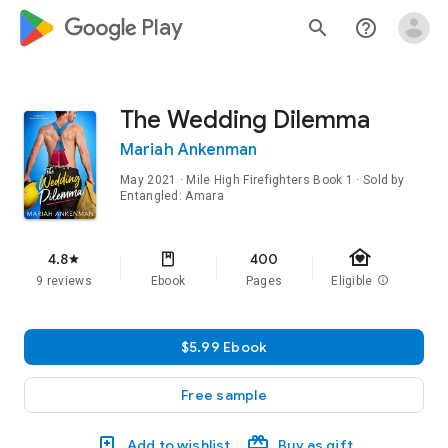
google_logo Play
search
help_outline
The Wedding Dilemma
Mariah Ankenman
May 2021
·
Mile High Firefighters
Book 1
· Sold by
Entangled: Amara
family_home
4.8
400
star
9 reviews
Ebook
Pages
Eligible
info
$5.99 Ebook
Free sample
Add to wishlist
Buy as gift