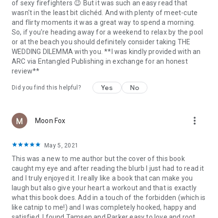
of sexy firefighters 😉 But it was such an easy read that
wasn't in the least bit clichéd. And with plenty of meet-cute
and flirty moments it was a great way to spend a morning.
So, if you're heading away for a weekend to relax by the pool
or at the beach you should definitely consider taking THE
WEDDING DILEMMA with you. **I was kindly provided with an
ARC via Entangled Publishing in exchange for an honest
review**
Yes
No
Did you find this helpful?
more_vert
Moon Fox
May 5, 2021
This was a new to me author but the cover of this book
caught my eye and after reading the blurb I just had to read it
and I truly enjoyed it. I really like a book that can make you
laugh but also give your heart a workout and that is exactly
what this book does. Add in a touch of the forbidden (which is
like catnip to me!) and I was completely hooked, happy and
satisfied. I found Tamsen and Parker easy to love and root