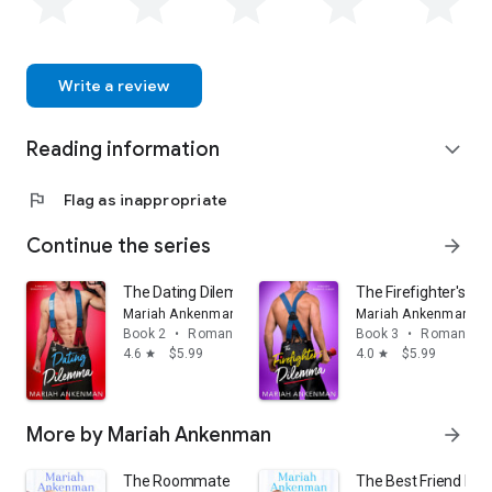
Write a review
Reading information
expand_more
flag
Flag as inappropriate
Continue the series
arrow_forward
The Dating Dilemma
The Firefighter's D
Mariah Ankenman
Mariah Ankenman
Book 2
•
Romance
Book 3
•
Romance
4.6
$5.99
4.0
$5.99
star
star
More by Mariah Ankenman
arrow_forward
The Roommate Problem
The Best Friend Pr