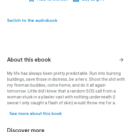
Switch to the audiobook
About this ebook
arrow_forward
My life has always been pretty predictable. Run into burning
buildings, save those in distress, be a hero. Shoot the shit with
my fireman buddies, come home, and do it all again
tomorrow. Little did I know that a random SOS call from a
woman stuck in a plaster cast with nothing underneath (I
swear I only caught a flash of skin) would throw me for a
My life has always been pretty predictable. Run into burning build
complete loop.
See more about this book
Until I see the flighty artist again. At my mom’s engagement
party. To her dad.
Discover more