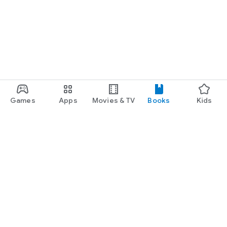
Games
Apps
Movies & TV
Books
Kids
Google Play
Play Pass
Play Points