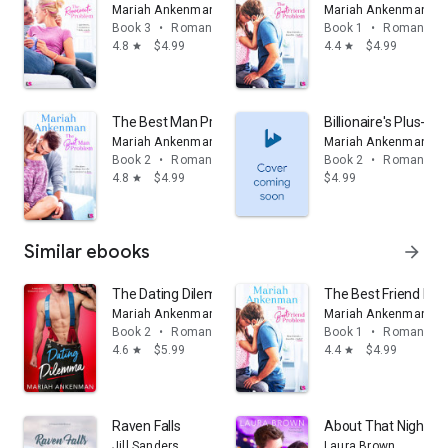
Mariah Ankenman
Mariah Ankenman
Book 3
•
Romance
Book 1
•
Romance
4.8
$4.99
4.4
$4.99
star
star
The Best Man Problem
Billionaire's Plus-O
Mariah Ankenman
Mariah Ankenman
Book 2
•
Romance
Book 2
•
Romance
4.8
$4.99
$4.99
star
Similar ebooks
arrow_forward
The Dating Dilemma
The Best Friend Pr
Mariah Ankenman
Mariah Ankenman
Book 2
•
Romance
Book 1
•
Romance
4.6
$5.99
4.4
$4.99
star
star
Raven Falls
About That Night
Jill Sanders
Laura Brown