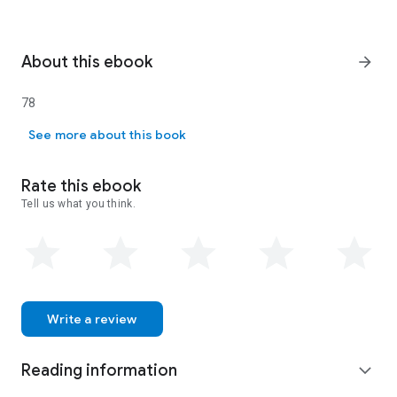
About this ebook
arrow_forward
78
78
See more about this book
Rate this ebook
Tell us what you think.
Write a review
Reading information
expand_more