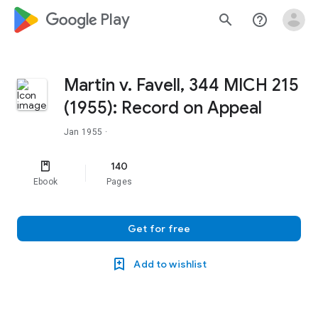
google_logo Play
search
help_outline
Martin v. Favell, 344 MICH 215
(1955): Record on Appeal
Jan 1955
·
140
Ebook
Pages
Get for free
Add to wishlist