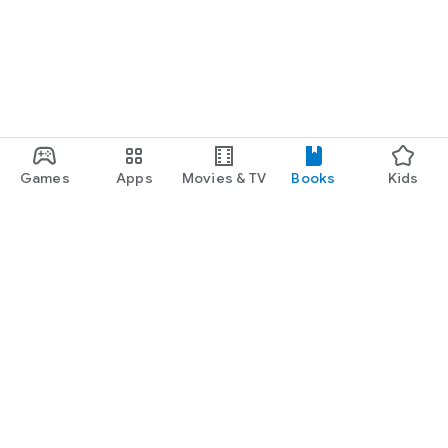
Games
Apps
Movies & TV
Books
Kids
Google Play
Play Pass
Play Points
Gift cards