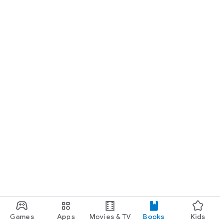
Games
Apps
Movies & TV
Books
Kids