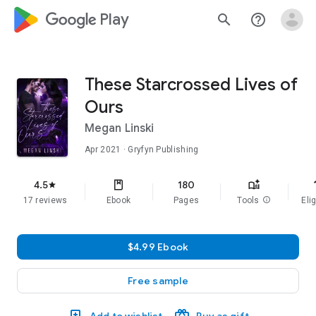
google_logo Play
search
help_outline
These Starcrossed Lives of
Ours
Megan Linski
Apr 2021
· Gryfyn Publishing
f
4.5
180
star
17 reviews
Ebook
Pages
Tools
info
Elig
$4.99 Ebook
Free sample
Add to wishlist
Buy as gift