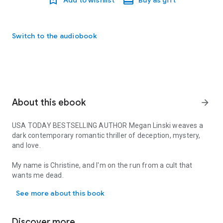
Switch to the audiobook
About this ebook
arrow_forward
USA TODAY BESTSELLING AUTHOR Megan Linski weaves a
dark contemporary romantic thriller of deception, mystery,
and love.
My name is Christine, and I'm on the run from a cult that
wants me dead.
USA TODAY BESTSELLING AUTHOR Megan Linski weaves a dark contemp
See more about this book
Annabelle Lane is the cult’s cunning and venomous leader,
who forced me to commit crimes that are unforgivable.
Annabelle's threats aren't to be taken lightly, and everybody
Discover more