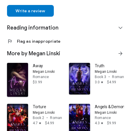
Write a review
Reading information
expand_more
flag
Flag as inappropriate
More by Megan Linski
arrow_forward
Away
Truth
Megan Linski
Megan Linski
Romance
Book 3
•
Romance
$3.99
3.0
$4.99
star
Torture
Angels & Demons: T
Megan Linski
Megan Linski
Book 2
•
Romance
Romance
4.7
$4.99
4.3
$9.99
star
star