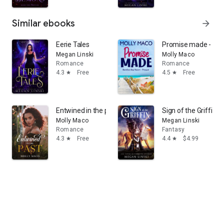
Similar ebooks
arrow_forward
Eerie Tales
Promise made - Be
Megan Linski
Molly Maco
Romance
Romance
4.3
Free
4.5
Free
star
star
Entwined in the past: Clean Romance
Sign of the Griffin
Molly Maco
Megan Linski
Romance
Fantasy
4.3
Free
4.4
$4.99
star
star