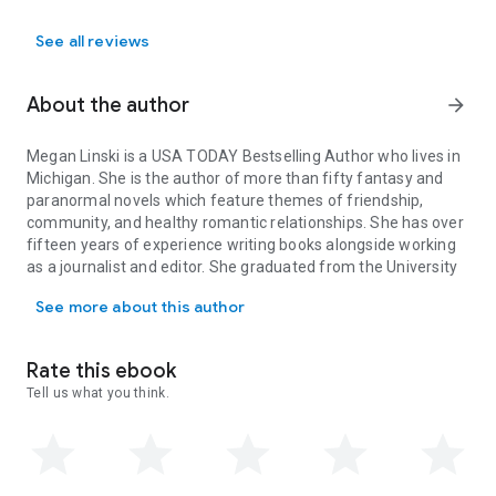
See all reviews
About the author
arrow_forward
Megan Linski is a USA TODAY Bestselling Author who lives in
Michigan. She is the author of more than fifty fantasy and
paranormal novels which feature themes of friendship,
community, and healthy romantic relationships. She has over
fifteen years of experience writing books alongside working
as a journalist and editor. She graduated from the University
Megan Linski is a USA TODAY Bestselling Author who lives in Mich
of Iowa, where she studied Creative Writing.
See more about this author
Her passions include ice skating and horseback riding. In her
free time she enjoys dancing in the snow and drinking fancy
coffee while at her natural habitat, the mall.
Rate this ebook
Megan is an active fighter against Common Variable Immune
Tell us what you think.
Deficiency Disorder. She advocates for the rights of the
disabled, and is an activist for mental health awareness.