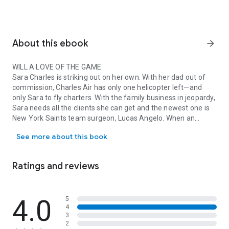
About this ebook
arrow_forward
WILL A LOVE OF THE GAME
Sara Charles is striking out on her own. With her dad out of
commission, Charles Air has only one helicopter left—and
only Sara to fly charters. With the family business in jeopardy,
Sara needs all the clients she can get and the newest one is
New York Saints team surgeon, Lucas Angelo. When an
WILL A LOVE OF THE GAME Sara Charles is striking out on her own. 
unexpected flirtation escalates into a night of pure blind
See more about this book
passion, Sara is in agony over what she believes was
extremely poor judgment on her part. She wants nothing
more than to avoid Lucas. And keep her business her
Ratings and reviews
business. But she needs him—in more ways than one.
LEAD TO A FIELD OF DREAMS?
4.0
5
4
But there
is
a catch: Lucas also needs Sara. Spring training is
3
upon him, and his schedule is madness. So he asks Sara to be
2