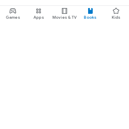
Games
Apps
Movies & TV
Books
Kids
Google Play
Play Pass
Play Points
Gift cards
Redeem
Refund policy
Kids & family