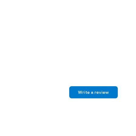
Write a review