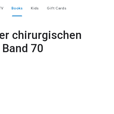
TV
Books
Kids
Gift Cards
er chirurgischen
: Band 70