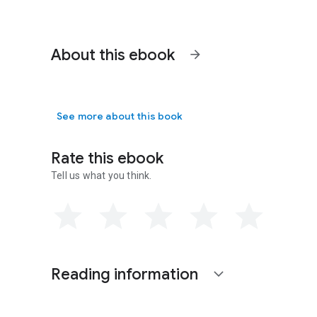
About this ebook
arrow_forward
See more about this book
Rate this ebook
Tell us what you think.
Reading information
expand_more