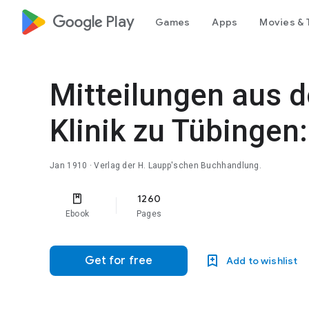
google_logo Play
Games
Apps
Movies & 
Mitteilungen aus d
Klinik zu Tübingen
Jan 1910
· Verlag der H. Laupp'schen Buchhandlung.
1260
Ebook
Pages
Get for free
Add to wishlist