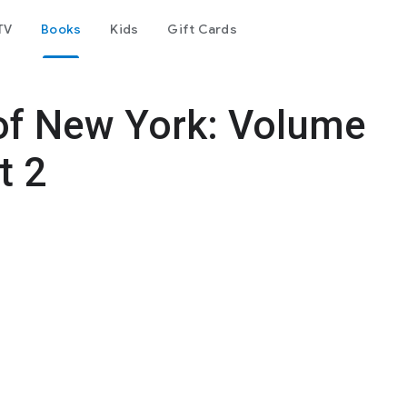
TV
Books
Kids
Gift Cards
 of New York: Volume
t 2