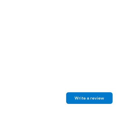
Write a review