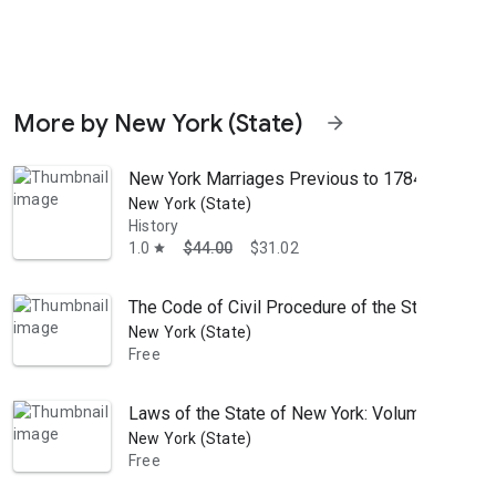
More by New York (State)
arrow_forward
New York Marriages Previous to 1784
New York (State)
History
1.0
$44.00
$31.02
star
The Code of Civil Procedure of the State of Ne
New York (State)
Free
Laws of the State of New York: Volume 3; Volu
New York (State)
Free