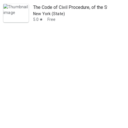
The Code of Civil Procedure, of the State of N
New York (State)
5.0
Free
star