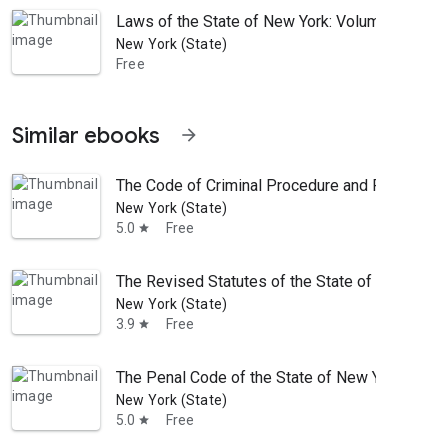
Laws of the State of New York: Volume 1; Volu
New York (State)
Free
Similar ebooks
arrow_forward
The Code of Criminal Procedure and Penal Code
New York (State)
5.0
Free
star
The Revised Statutes of the State of New-York
New York (State)
3.9
Free
star
The Penal Code of the State of New York
New York (State)
5.0
Free
star