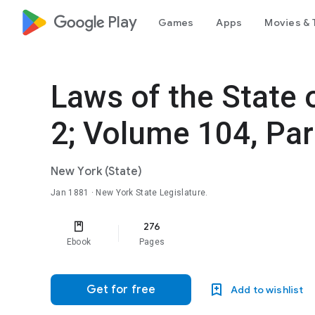
google_logo Play
Games
Apps
Movies & 
Laws of the State
2; Volume 104, Par
New York (State)
Jan 1881
· New York State Legislature.
276
Ebook
Pages
Get for free
Add to wishlist