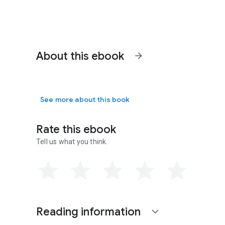
About this ebook
arrow_forward
See more about this book
Rate this ebook
Tell us what you think.
Reading information
expand_more