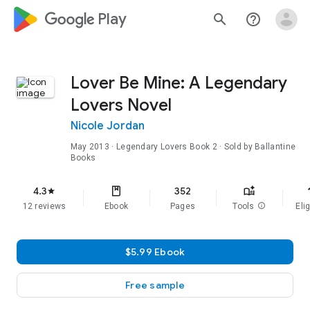
google_logo Play
search
help_outline
Lover Be Mine: A Legendary
Lovers Novel
Nicole Jordan
May 2013
·
Legendary Lovers
Book 2
· Sold by Ballantine
Books
f
4.3
352
star
12 reviews
Ebook
Pages
Tools
info
Elig
$5.99 Ebook
Free sample