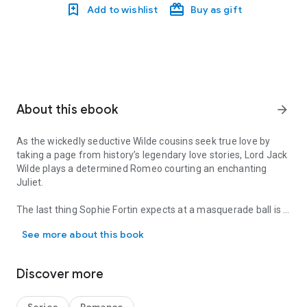
Add to wishlist
Buy as gift
About this ebook
arrow_forward
As the wickedly seductive Wilde cousins seek true love by
taking a page from history’s legendary love stories, Lord Jack
Wilde plays a determined Romeo courting an enchanting
Juliet.
The last thing Sophie Fortin expects at a masquerade ball is a
As the wickedly seductive Wilde cousins seek true love by taking a
dazzling kiss from a pirate. Her desire quickly falters when
See more about this book
she learns that her masked gentleman is devilishly
scandalous Lord Jack, a member of the captivating Wilde clan
—and a man she’s forbidden to acknowledge. But when Jack
Discover more
begins a breathtaking seduction, Sophie can barely resist.
Jack never imagined that the daughter of his family’s mortal