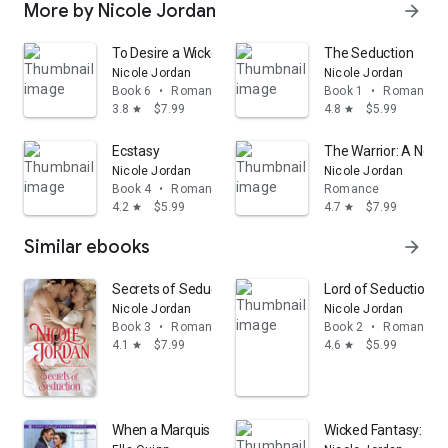
More by Nicole Jordan
arrow_forward
To Desire a Wicked Duke
The Seduction
Nicole Jordan
Nicole Jordan
Book 6
•
Romance
Book 1
•
Romance
3.8
$7.99
4.8
$5.99
star
star
Ecstasy
The Warrior: A Novel
Nicole Jordan
Nicole Jordan
Book 4
•
Romance
Romance
4.2
$5.99
4.7
$7.99
star
star
Similar ebooks
arrow_forward
Secrets of Seduction
Lord of Seduction: A
Nicole Jordan
Nicole Jordan
Book 3
•
Romance
Book 2
•
Romance
4.1
$7.99
4.6
$5.99
star
star
When a Marquis Chooses a Bride
Wicked Fantasy: A N