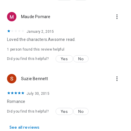
“Nicole Jordan’s new fairy tale series will steal your heart.”
—
Cathy Maxwell
more_vert
Maude Pomare
January 2, 2015
Loved the characters.Awsome read.
1 person found this review helpful
Yes
No
Did you find this helpful?
more_vert
Suzie Bennett
July 30, 2015
Romance
Yes
No
Did you find this helpful?
See all reviews