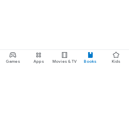
Games
Apps
Movies & TV
Books
Kids
Google Play
Play Pass
Play Points