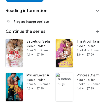
Reading information
expand_more
flag
Flag as inappropriate
Continue the series
arrow_forward
Secrets of Seduction
The Art of Taming 
Nicole Jordan
Nicole Jordan
Book 3
•
Romance
Book 4
•
Romance
4.1
$7.99
3.9
$7.99
star
star
My Fair Lover: A Legendary Lovers Novel
Princess Charming: 
Nicole Jordan
Nicole Jordan
Book 5
•
Romance
Book 1
•
Romance
4.6
$7.99
4.4
$7.99
star
star