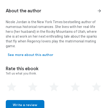
About the author
arrow_forward
Nicole Jordan
is the
New York Times
bestselling author of
numerous historical romances. She lives with her real-life
hero (her husband) in the Rocky Mountains of Utah, where
she is at work on her next enthralling tale about the sparks
that fly when Regency lovers play the matrimonial mating
game.
Nicole Jordan is the New York Times bestselling author of numerou
See more about this author
Rate this ebook
Tell us what you think.
Write a review