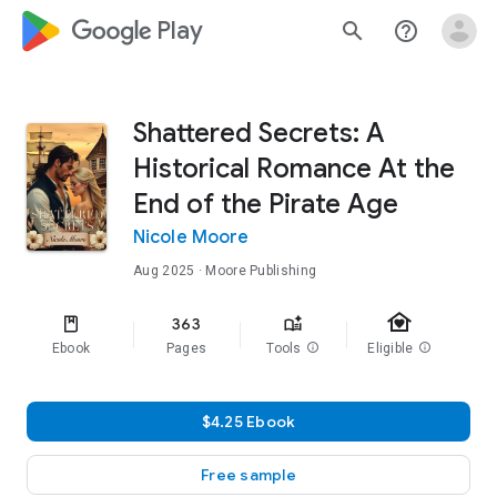
google_logo Play
search
help_outline
Shattered Secrets: A
Historical Romance At the
End of the Pirate Age
Nicole Moore
Aug 2025
· Moore Publishing
family_home
363
Ebook
Pages
Tools
info
Eligible
info
$4.25 Ebook
Free sample