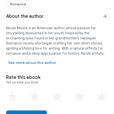
New York. A mysterious heirloom sparks her quest for the
Romance
truth, but when secrets unravel and danger closes in, she
must fight to survive before it’s too late.
About the author
arrow_forward
⚔️
ROBERT
– A pirate. Bound to the sea. When duty calls, he
cannot refuse, no matter the cost. But a chance encounter
Nicole Moore is an American author whose passion for
with a defiant young woman threatens everything—including
storytelling blossomed in her youth. Inspired by the
his loyalty, his mission, and his heart.
enchanting tales found in her grandmother's Harlequin
💔
She is a mystery he cannot ignore.
Romance novels, she began crafting her own short stories,
🔥
He is the danger she cannot escape.
igniting a lifelong love for writing. With a natural affinity for
⏳
And neither of them are ready for what’s coming.
romance and a deep appreciation for history, Nicole artfully
Nicole Moore is an American author whose passion for storytelling 
weaves together elements of adventure and mystery in her
See more about this author
stories. Now residing in Melbourne & Cairns, Australia, she
enjoys life with her husband and their children, drawing
inspiration from both her surroundings and her rich
Rate this ebook
imagination.
Tell us what you think.