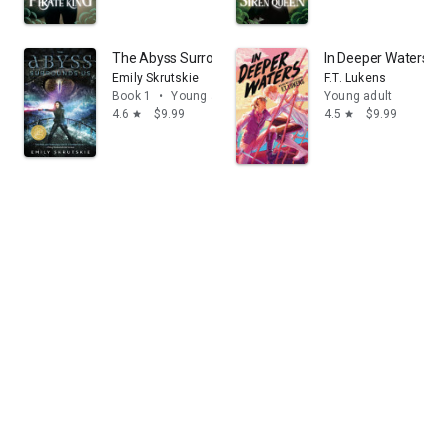
The Abyss Surrounds Us
In Deeper Waters
Emily Skrutskie
F.T. Lukens
Book 1
•
Young adult
Young adult
4.6
$9.99
4.5
$9.99
star
star