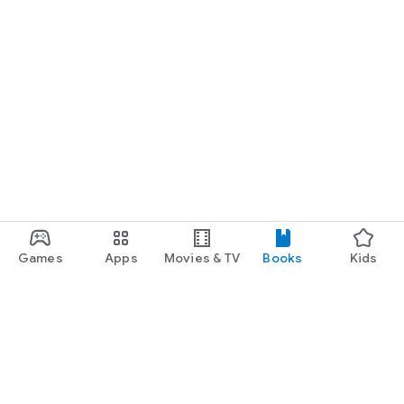
Games
Apps
Movies & TV
Books
Kids
Google Play