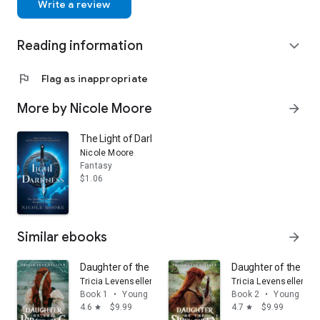
Write a review
Reading information
expand_more
flag
Flag as inappropriate
More by Nicole Moore
arrow_forward
The Light of Darkness: A Dark Historical Fantasy of F
Nicole Moore
Fantasy
$1.06
Similar ebooks
arrow_forward
Daughter of the Pirate King: Volume 1
Daughter of the Sir
Tricia Levenseller
Tricia Levenseller
Book 1
•
Young adult
Book 2
•
Young adul
4.6
$9.99
4.7
$9.99
star
star