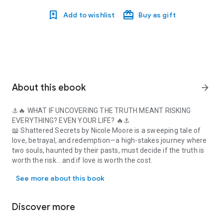
Add to wishlist
Buy as gift
About this ebook
arrow_forward
⚓️🔥
WHAT IF UNCOVERING THE TRUTH MEANT RISKING
EVERYTHING? EVEN YOUR LIFE?
🔥⚓️
📖
Shattered Secrets
by Nicole Moore is a sweeping tale of
love, betrayal, and redemption
—a high-stakes journey where
two souls, haunted by their pasts, must decide if
the truth is
worth the risk… and if love is worth the cost.
⚓️🔥 WHAT IF UNCOVERING THE TRUTH MEANT RISKING EVERYTHING? EVE
🏴‍☠️
Set in the 18th century
—from the bustling streets of
See more about this book
colonial
New York
to the perilous
high seas
and the notorious
pirate stronghold of
Nassau
—this story will pull you into a
world of
danger, intrigue, and undeniable passion.
Discover more
✨
CASSANDRA
– Stolen at birth. Raised on the streets of