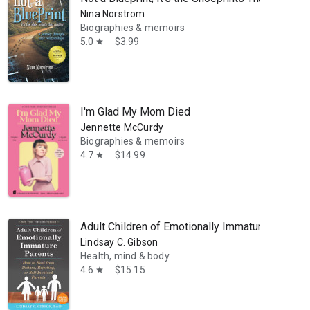
Nina Norstrom
Biographies & memoirs
5.0
$3.99
star
I'm Glad My Mom Died
Jennette McCurdy
Biographies & memoirs
4.7
$14.99
star
Adult Children of Emotionally Immature Parents:
Lindsay C. Gibson
Health, mind & body
4.6
$15.15
star