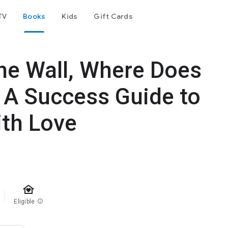
TV
Books
Kids
Gift Cards
 the Wall, Where Does
: A Success Guide to
ith Love
family_home
Eligible
info