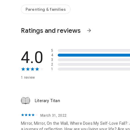
ourselves, which is the first step in living a fulfilling, happy 
Parenting & families
Readers of The Self-Esteem Workbook by Glenn R. Schira
Desmond will like Mirror, Mirror on the Wall.
Ratings and reviews
arrow_forward
4.0
5
4
3
2
1
1 review
Literary Titan
March 31, 2022
Mirror, Mirror, On the Wall, Where Does My Self-Love Fall?
a journey of reflection. How are you living your life? Are 