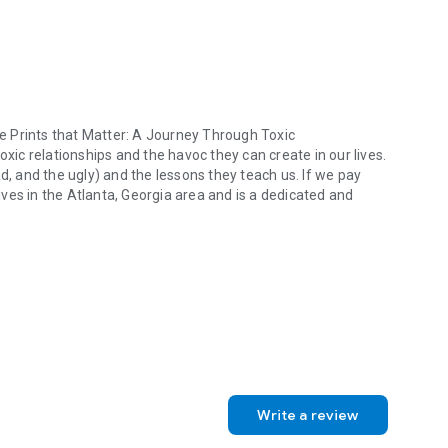
hoe Prints that Matter: A Journey Through Toxic
oxic relationships and the havoc they can create in our lives.
d, and the ugly) and the lessons they teach us. If we pay
lives in the Atlanta, Georgia area and is a dedicated and
oe Prints that Matter: A Journey Through Toxic Relationships. She is a 
Write a review