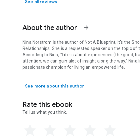
See all reviews
About the author
arrow_forward
Nina Norstrom is the author of Not A Blueprint, It's the S
Relationships. She is a requested speaker on the topic of t
According to Nina, "Life is about experiences (the good, ba
attention, we can gain alot of insight along the way." Nina 
passionate champion for living an empowered life.
Nina Norstrom is the author of Not A Blueprint, It's the Sh
See more about this author
Rate this ebook
Tell us what you think.