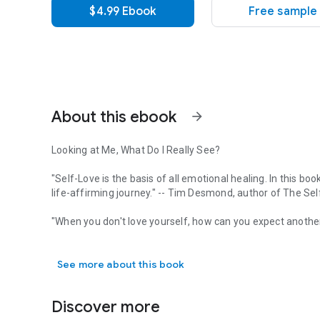
$4.99 Ebook
Free sample
About this ebook
arrow_forward
Looking at Me, What Do I Really See?
"Self-Love is the basis of all emotional healing. In this 
life-affirming journey."
-- Tim Desmond, author of
The Sel
"When you don't love yourself, how can you expect another
Looking at Me, What Do I Really See? "Self-Love is the bas
question with a very complicated answer. Self-love should 
stems from childhood abuses or toxic relationships along th
See more about this book
greatest challenges.
In
Mirror, Mirror on the Wall, Where Does My Self-Love Fall
Discover more
emotions to uncover our self-concepts and gives us tools t