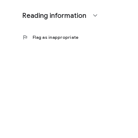
Reading information
expand_more
flag
Flag as inappropriate