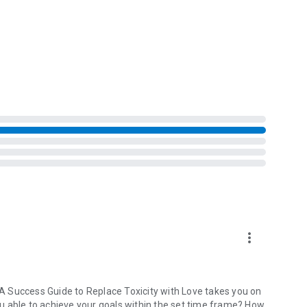
life.
ldi, PHD and The Self-Compassion Skill Workbook by Tim
more_vert
: A Success Guide to Replace Toxicity with Love takes you on
you able to achieve your goals within the set time frame? How