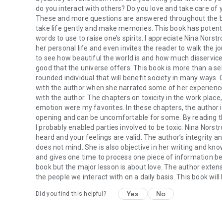
do you interact with others? Do you love and take care of 
These and more questions are answered throughout the book
take life gently and make memories. This book has potent
words to use to raise one’s spirits. I appreciate Nina Norst
her personal life and even invites the reader to walk the jo
to see how beautiful the world is and how much disservice
good that the universe offers. This book is more than a sel
rounded individual that will benefit society in many ways.
with the author when she narrated some of her experienc
with the author. The chapters on toxicity in the work place,
emotion were my favorites. In these chapters, the author i
opening and can be uncomfortable for some. By reading the t
I probably enabled parties involved to be toxic. Nina Nors
heard and your feelings are valid. The author’s integrity 
does not mind. She is also objective in her writing and kn
and gives one time to process one piece of information bef
book but the major lesson is about love. The author extensiv
the people we interact with on a daily basis. This book wi
Yes
No
Did you find this helpful?