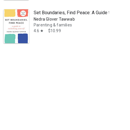
Set Boundaries, Find Peace: A Guide to Reclaim
Nedra Glover Tawwab
Parenting & families
4.6
$10.99
star