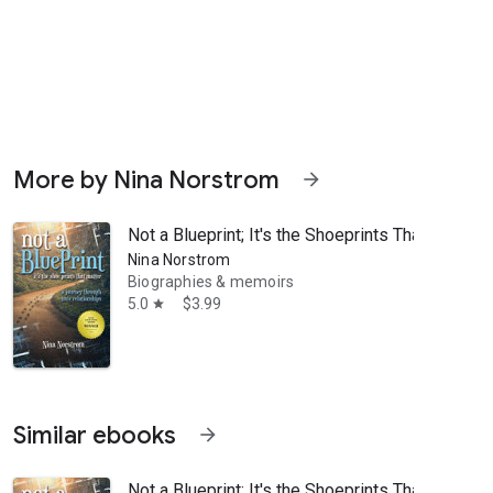
More by Nina Norstrom
arrow_forward
Not a Blueprint; It's the Shoeprints That Matter
Nina Norstrom
Biographies & memoirs
5.0
$3.99
star
rs through an engaging and life-affirming journey." -- Tim Desmond, a
Similar ebooks
arrow_forward
Not a Blueprint; It's the Shoeprints That Matter