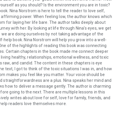
yourself as you should? Is the environment you are in toxic?
. Nina Norstrom is here to tell the reader to love self,
 affirming power. When feeling low, the author knows which
rom for laying her life bare. The author talks deeply about
urney with her. By looking at life through Nina’s eyes, we get
 we are doing ourselves by not taking advantage of the
f-help book. Nina Norstrom will help you grow into a well-
 One of the highlights of reading this book was connecting
es. Certain chapters in the book made me connect deeper
 living healthy, relationships, emotional wellness, and toxic
s raw, and candid. The content in these chapters is eye
ext, I got to think of the toxic situations I was in, and how
trom makes you feel like you matter. Your voice should be
and straightforwardness are a plus. Nina speaks her mind and
ows how to deliver a message gently. The author is charming
ore going to the next. There are multiple lessons in this
ely writes about love for self, love for family, friends, and
ll help readers love themselves more.