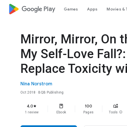
google_logo Play
Games
Apps
Movies & 
Mirror, Mirror, On
My Self-Love Fall?
Replace Toxicity w
Nina Norstrom
Oct 2018
· BQB Publishing
4.0
100
star
1 review
Ebook
Pages
Tools
info